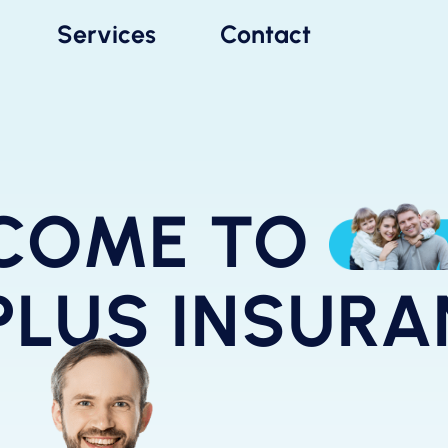
Services
Contact
COME TO
PLUS INSUR