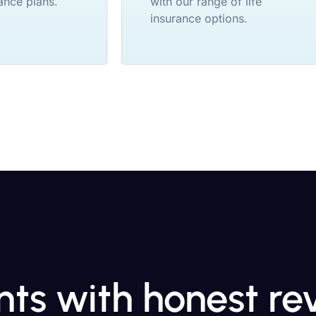
ance plans.
with our range of life
insurance options.
ents with honest r