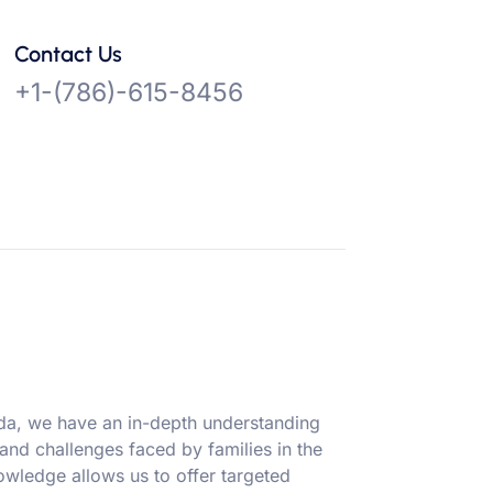
Contact Us
+1-(786)-615-8456
ida, we have an in-depth understanding
 and challenges faced by families in the
owledge allows us to offer targeted