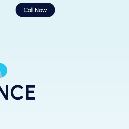
Call Now
ANCE