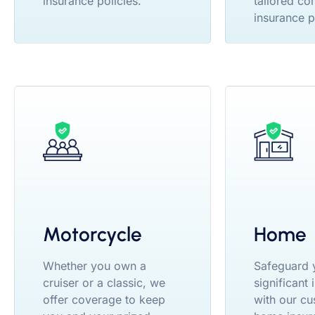
insurance policies.
tailored co
insurance p
Motorcycle
Home
Whether you own a
Safeguard 
cruiser or a classic, we
significant
offer coverage to keep
with our cu