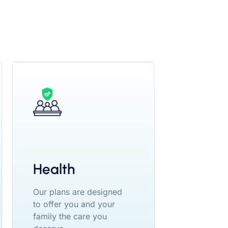
Health
Our plans are designed
to offer you and your
family the care you