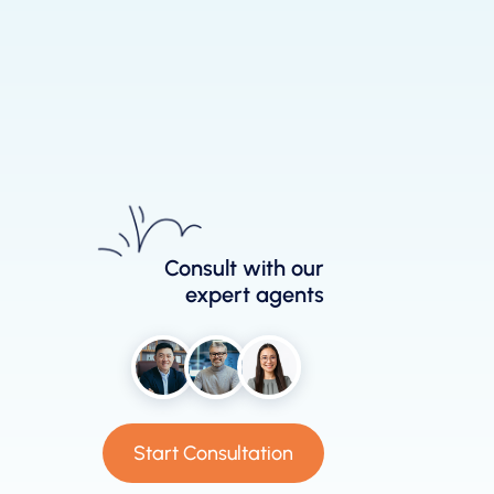
Consult with our
expert agents
Start Consultation