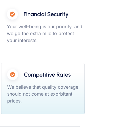
Financial Security
Your well-being is our priority, and
we go the extra mile to protect
your interests.
Competitive Rates
We believe that quality coverage
should not come at exorbitant
prices.