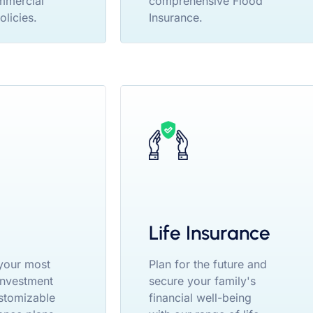
mmercial
comprehensive Flood
olicies.
Insurance.
Life Insurance
your most
Plan for the future and
 investment
secure your family's
stomizable
financial well-being