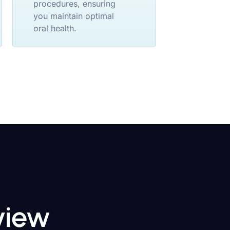
procedures, ensuring
you maintain optimal
oral health.
eview