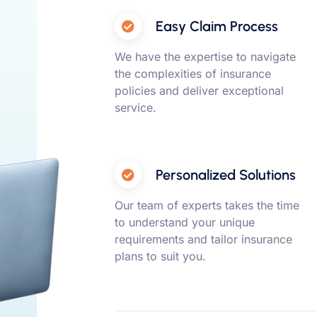
Easy Claim Process
We have the expertise to navigate
the complexities of insurance
policies and deliver exceptional
service.
Personalized Solutions
Our team of experts takes the time
to understand your unique
requirements and tailor insurance
plans to suit you.