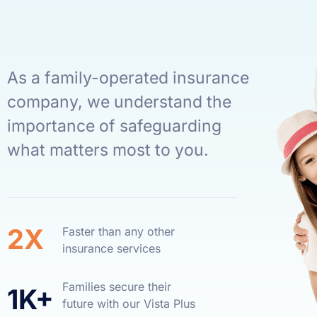
As a family-operated insurance
company, we understand the
importance of safeguarding
what matters most to you.
2X
Faster than any other
insurance services
Families secure their
1K+
future with our Vista Plus