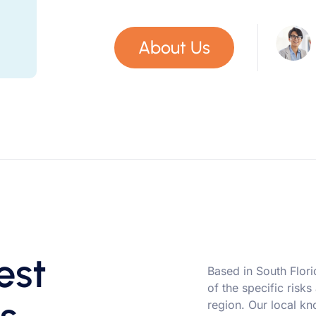
About Us
est
Based in South Flor
of the specific risks
region. Our local kn