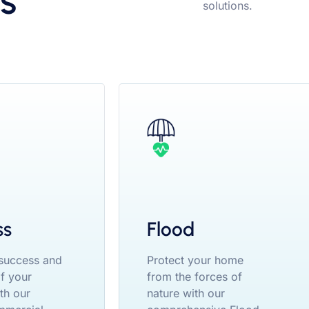
s
solutions.
ss
Flood
 success and
Protect your home
of your
from the forces of
th our
nature with our