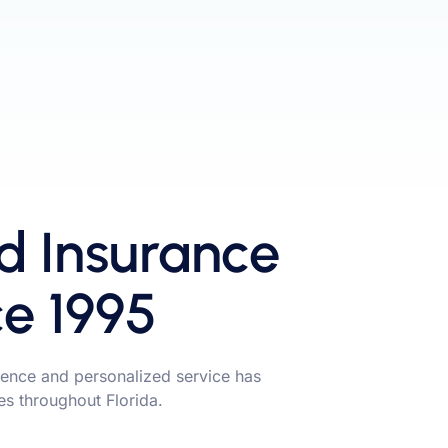
d Insurance
ce 1995
ence and personalized service has
ies throughout Florida.