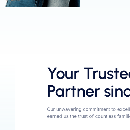
Your Truste
Partner sin
Our unwavering commitment to excell
earned us the trust of countless famil