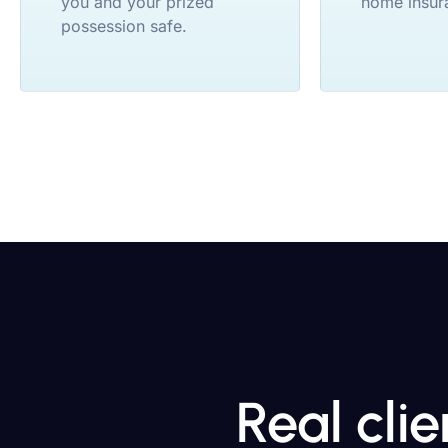
you and your prized
home insur
possession safe.
Real cli