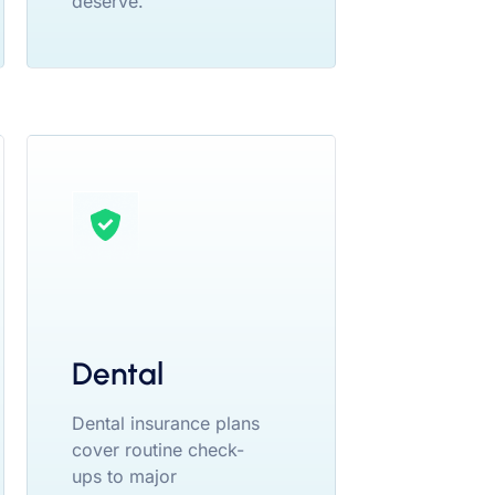
deserve.
Dental
Dental insurance plans
cover routine check-
ups to major