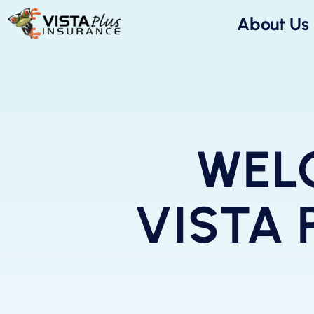
About Us
WEL
VISTA 