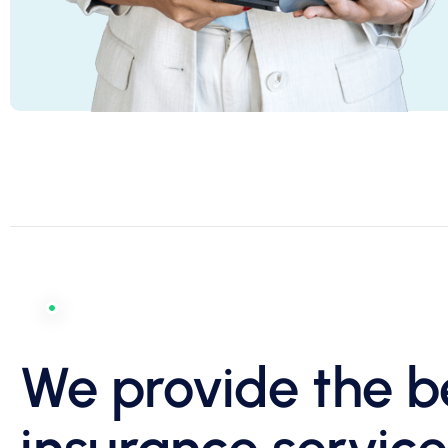
We provide the b