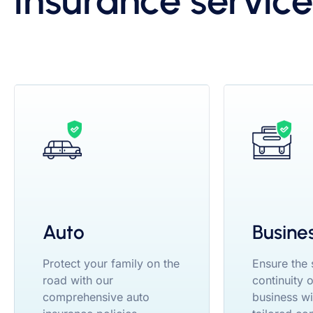
insurance service
Auto
Busine
Protect your family on the
Ensure the
road with our
continuity 
comprehensive auto
business wi