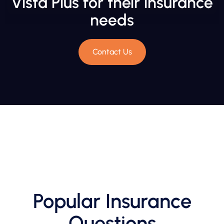
Vista Plus for their insurance
needs
Contact Us
Popular Insurance
Questions