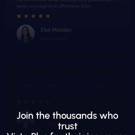
and have made me a customer for life.
Ted Lucero
Entrepreneur
e company to all
This insurance company truly
they provide such
value of customer service. The
 price.
and have made me a customer f
Join the thousands who
Gwen Warren
trust
Entrepreneur