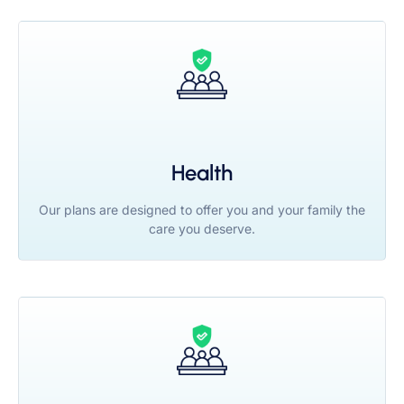
Health
Our plans are designed to offer you and your family the
care you deserve.