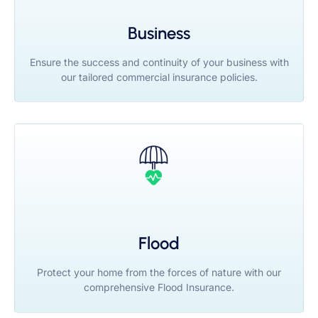
Business
Ensure the success and continuity of your business with
our tailored commercial insurance policies.
Flood
Protect your home from the forces of nature with our
comprehensive Flood Insurance.