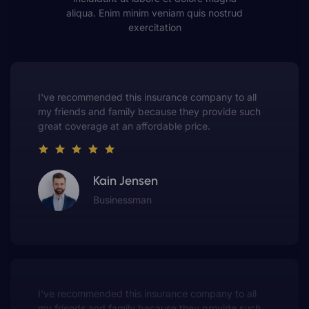
aliqua. Enim minim veniam quis nostrud
exercitation
This insurance company truly understands the
value of customer service. They always put me first
and have made me a customer for life.
Gwen Warren
Entrepreneur
o all
This insurance company truly understand
e such
value of customer service. They always pu