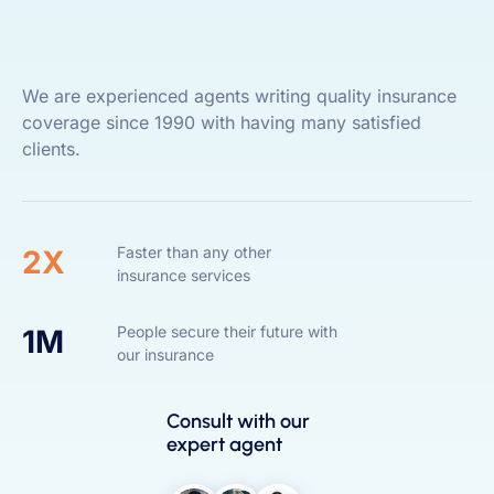
We are experienced agents writing quality insurance
coverage since 1990 with having many satisfied
clients.
Faster than any other
2X
insurance services
People secure their future with
1M
our insurance
Consult with our
expert agent