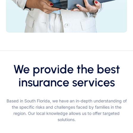
We provide the best
insurance services
Based in South Florida, we have an in-depth understanding of
the specific risks and challenges faced by families in the
region. Our local knowledge allows us to offer targeted
solutions.