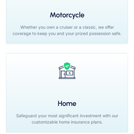
Motorcycle
Whether you own a cruiser or a classic, we offer
coverage to keep you and your prized possession safe.
Home
Safeguard your most significant investment with our
customizable home insurance plans.