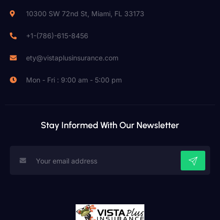
10300 SW 72nd St, Miami, FL 33173
+1-(786)-615-8456
ety@vistaplusinsurance.com
Mon - Fri : 9:00 am - 5:00 pm
Stay Informed With Our Newsletter