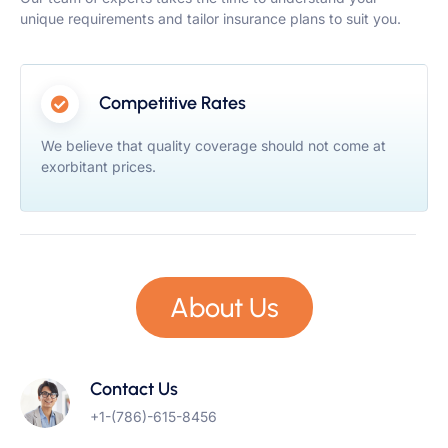
unique requirements and tailor insurance plans to suit you.
Competitive Rates
We believe that quality coverage should not come at
exorbitant prices.
About Us
Contact Us
+1-(786)-615-8456