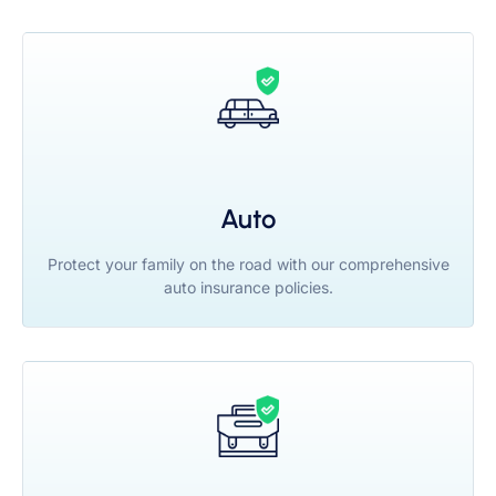
Auto
Protect your family on the road with our comprehensive
auto insurance policies.