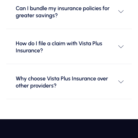
Can I bundle my insurance policies for
greater savings?
How do I file a claim with Vista Plus
Insurance?
Why choose Vista Plus Insurance over
other providers?