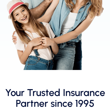
Your Trusted Insurance
Partner since 1995