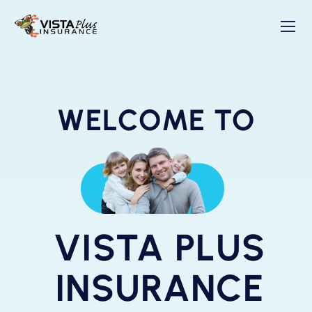
WELCOME TO
VISTA PLUS
INSURANCE