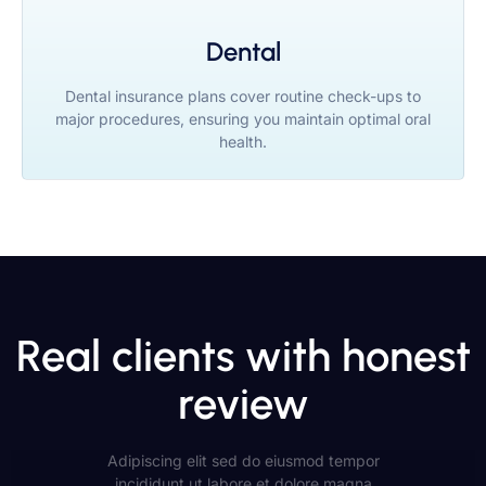
Dental
Dental insurance plans cover routine check-ups to
major procedures, ensuring you maintain optimal oral
health.
Real clients with honest
review
Adipiscing elit sed do eiusmod tempor
incididunt ut labore et dolore magna