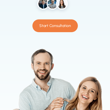
Start Consultation