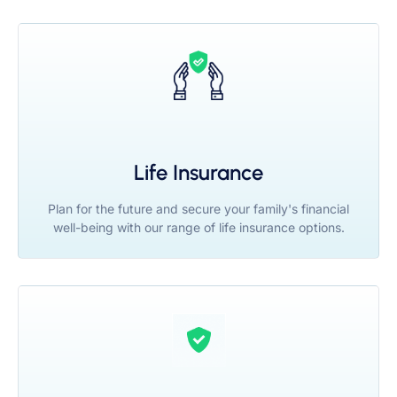
Life Insurance
Plan for the future and secure your family's financial
well-being with our range of life insurance options.