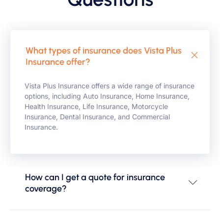
What types of insurance does Vista Plus
Insurance offer?
Vista Plus Insurance offers a wide range of insurance
options, including Auto Insurance, Home Insurance,
Health Insurance, Life Insurance, Motorcycle
Insurance, Dental Insurance, and Commercial
Insurance.
How can I get a quote for insurance
coverage?