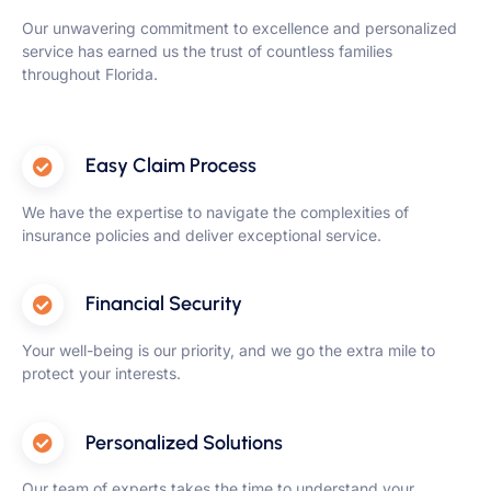
Our unwavering commitment to excellence and personalized
service has earned us the trust of countless families
throughout Florida.
Easy Claim Process
We have the expertise to navigate the complexities of
insurance policies and deliver exceptional service.
Financial Security
Your well-being is our priority, and we go the extra mile to
protect your interests.
Personalized Solutions
Our team of experts takes the time to understand your