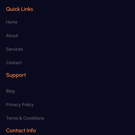
Quick Links
Home
About
Services
Contact
Support
Blog
Privacy Policy
Terms & Conditions
Contact Info