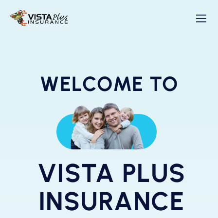
WELCOME TO
VISTA PLUS
INSURANCE