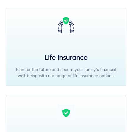
Life Insurance
Plan for the future and secure your family's financial
well-being with our range of life insurance options.