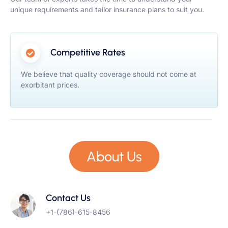
unique requirements and tailor insurance plans to suit you.
Competitive Rates
We believe that quality coverage should not come at
exorbitant prices.
About Us
Contact Us
+1-(786)-615-8456