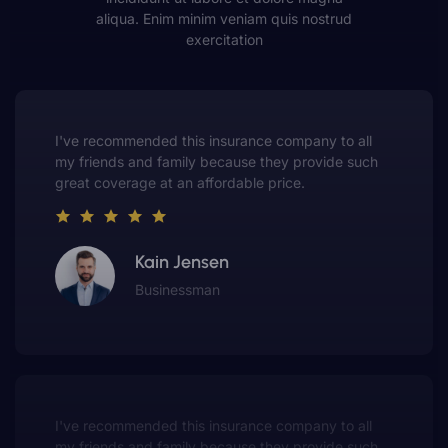
aliqua. Enim minim veniam quis nostrud
exercitation
This insurance company truly understands the
value of customer service. They always put me first
and have made me a customer for life.
Gwen Warren
Entrepreneur
This insurance company truly understands the
value of customer service. They always put me first