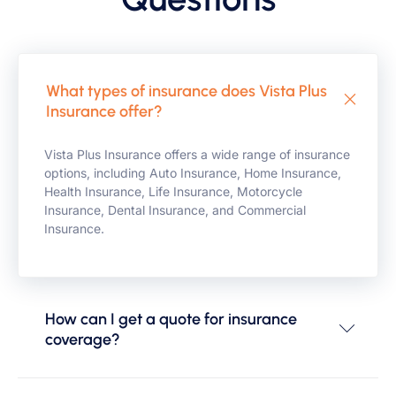
What types of insurance does Vista Plus
Insurance offer?
Vista Plus Insurance offers a wide range of insurance
options, including Auto Insurance, Home Insurance,
Health Insurance, Life Insurance, Motorcycle
Insurance, Dental Insurance, and Commercial
Insurance.
How can I get a quote for insurance
coverage?