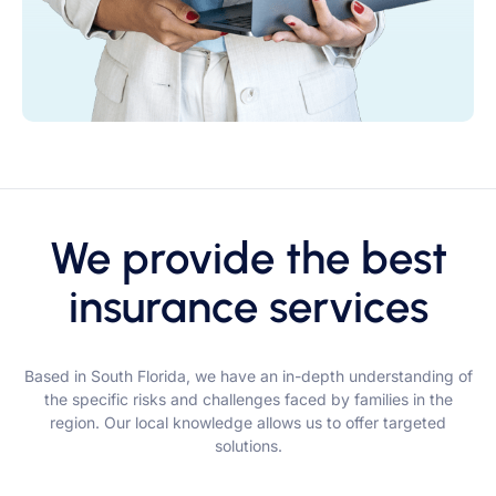
We provide the best
insurance services
Based in South Florida, we have an in-depth understanding of
the specific risks and challenges faced by families in the
region. Our local knowledge allows us to offer targeted
solutions.