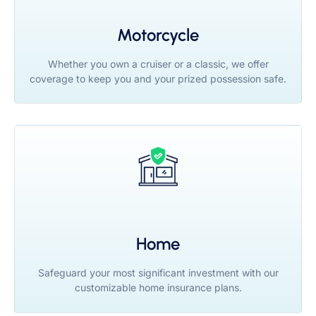
Motorcycle
Whether you own a cruiser or a classic, we offer
coverage to keep you and your prized possession safe.
Home
Safeguard your most significant investment with our
customizable home insurance plans.