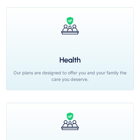
Health
Our plans are designed to offer you and your family the
care you deserve.