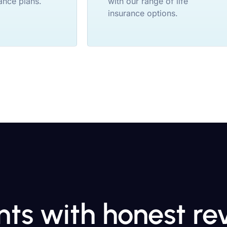
ance plans.
with our range of life
insurance options.
ents with honest r