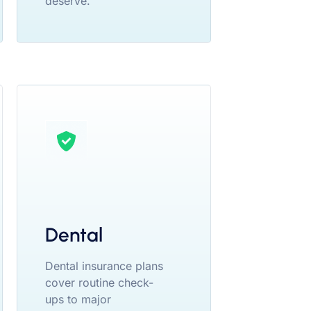
deserve.
Dental
Dental insurance plans
cover routine check-
ups to major