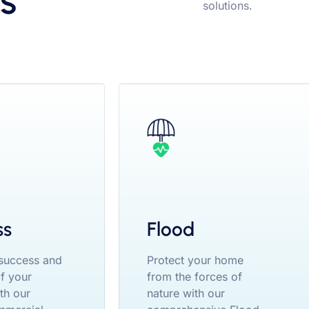
s
solutions.
ss
Flood
 success and
Protect your home
of your
from the forces of
th our
nature with our