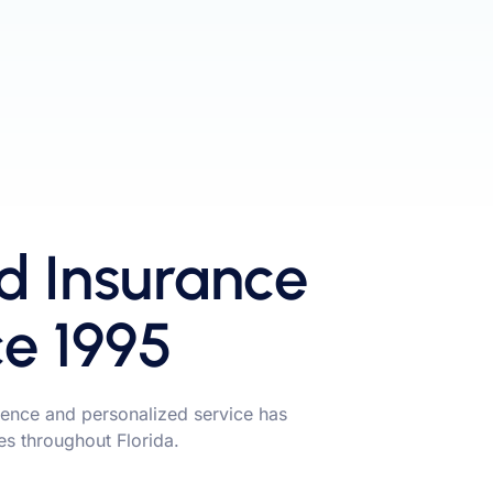
d Insurance
ce 1995
ence and personalized service has
ies throughout Florida.