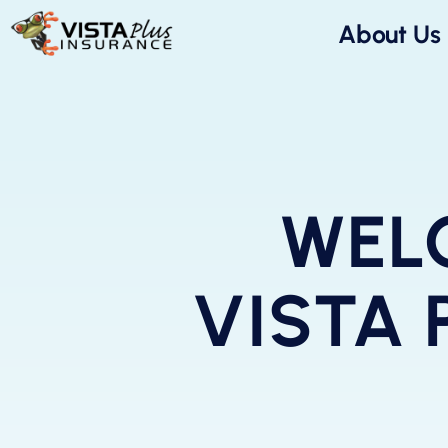
About Us
WEL
VISTA 