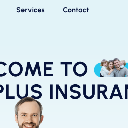
Services
Contact
COME TO
PLUS INSUR