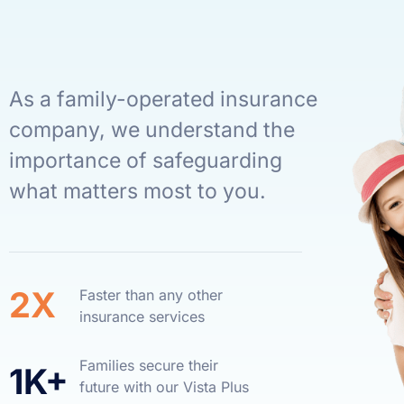
As a family-operated insurance
company, we understand the
importance of safeguarding
what matters most to you.
2X
Faster than any other
insurance services
Families secure their
1K+
future with our Vista Plus