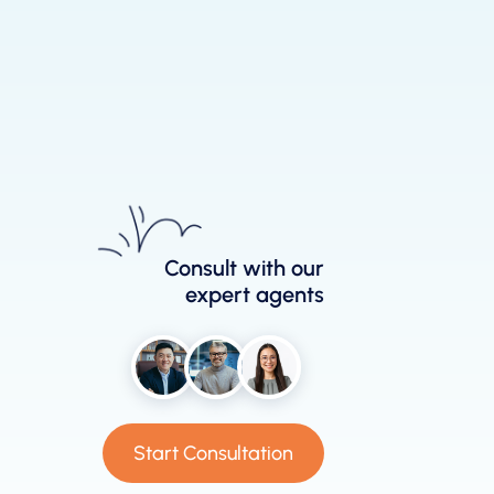
Consult with our
expert agents
Start Consultation