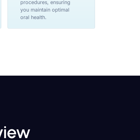
procedures, ensuring
you maintain optimal
oral health.
eview