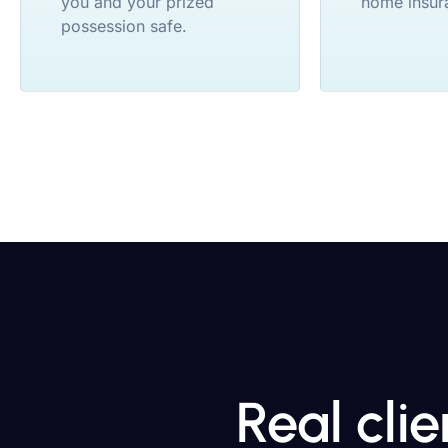
you and your prized
home insur
possession safe.
Real cli