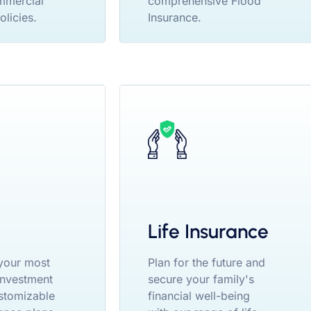
mmercial
comprehensive Flood
olicies.
Insurance.
Life Insurance
your most
Plan for the future and
 investment
secure your family's
stomizable
financial well-being