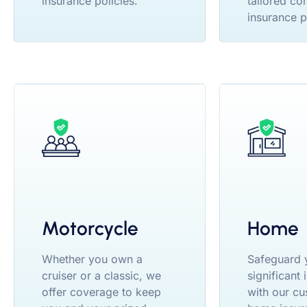
insurance policies.
tailored co
insurance p
Motorcycle
Home
Whether you own a
Safeguard 
cruiser or a classic, we
significant
offer coverage to keep
with our cu