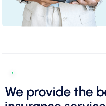
We provide the b