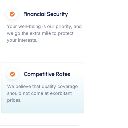
Financial Security
Your well-being is our priority, and
we go the extra mile to protect
your interests.
Competitive Rates
We believe that quality coverage
should not come at exorbitant
prices.