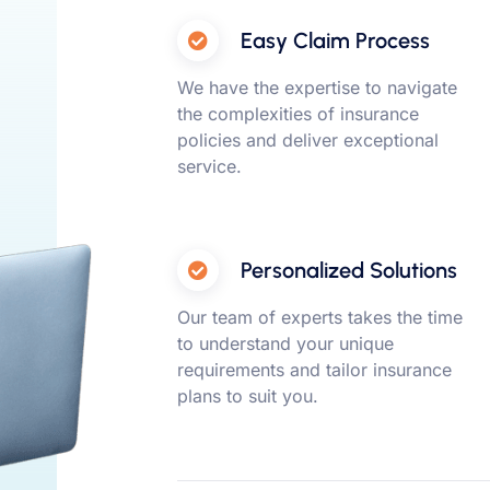
Easy Claim Process
We have the expertise to navigate
the complexities of insurance
policies and deliver exceptional
service.
Personalized Solutions
Our team of experts takes the time
to understand your unique
requirements and tailor insurance
plans to suit you.