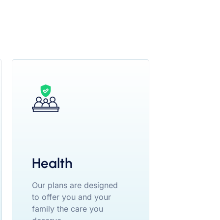
Health
Our plans are designed
to offer you and your
family the care you