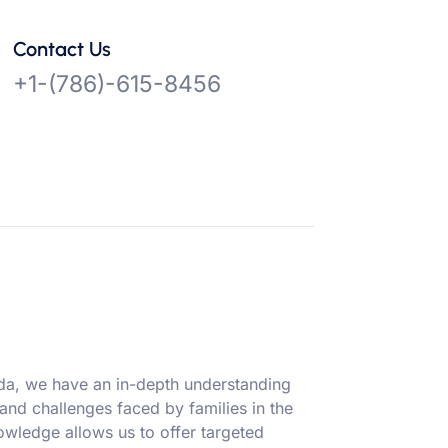
Contact Us
+1-(786)-615-8456
ida, we have an in-depth understanding
 and challenges faced by families in the
owledge allows us to offer targeted