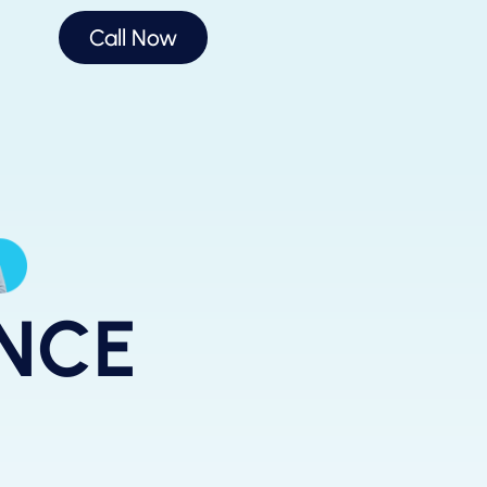
Call Now
ANCE