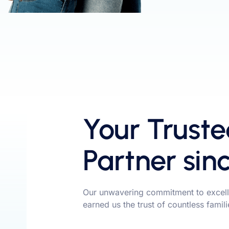
Your Truste
Partner sin
Our unwavering commitment to excell
earned us the trust of countless famil