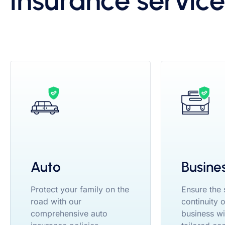
insurance service
Auto
Busine
Protect your family on the
Ensure the
road with our
continuity 
comprehensive auto
business wi