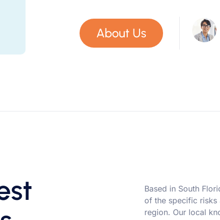
About Us
est
Based in South Flor
of the specific risks
region. Our local kn