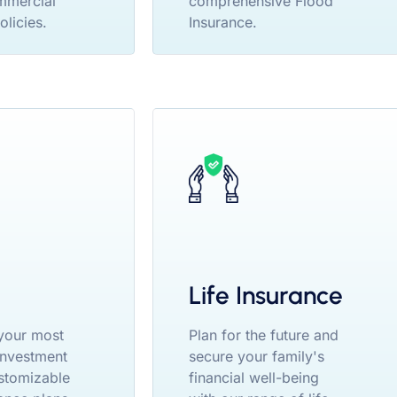
mmercial
comprehensive Flood
olicies.
Insurance.
Life Insurance
your most
Plan for the future and
 investment
secure your family's
stomizable
financial well-being