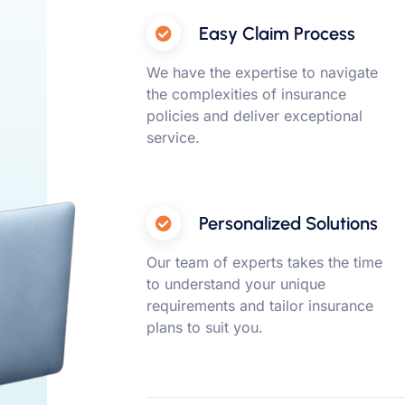
Easy Claim Process
We have the expertise to navigate
the complexities of insurance
policies and deliver exceptional
service.
Personalized Solutions
Our team of experts takes the time
to understand your unique
requirements and tailor insurance
plans to suit you.