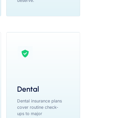
deserve.
Dental
Dental insurance plans
cover routine check-
ups to major