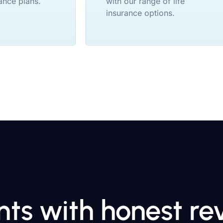
ance plans.
with our range of life
insurance options.
ents with honest r