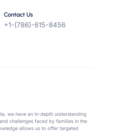
Contact Us
+1-(786)-615-8456
ida, we have an in-depth understanding
 and challenges faced by families in the
owledge allows us to offer targeted