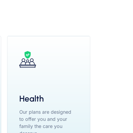
Health
Our plans are designed
to offer you and your
family the care you