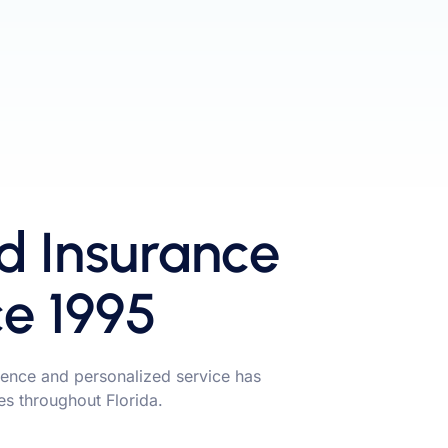
d Insurance
ce 1995
ence and personalized service has
ies throughout Florida.