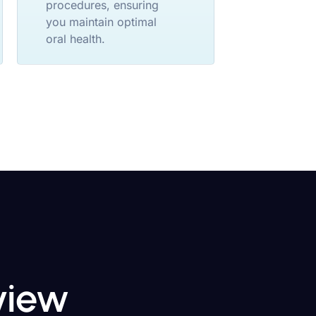
procedures, ensuring
you maintain optimal
oral health.
eview