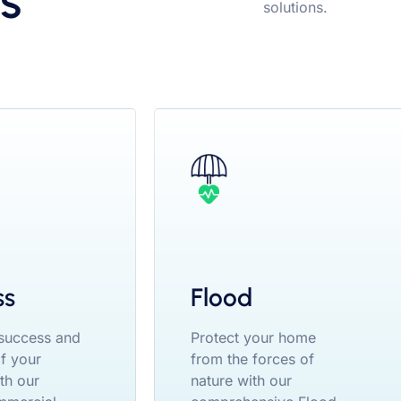
s
solutions.
ss
Flood
 success and
Protect your home
of your
from the forces of
th our
nature with our