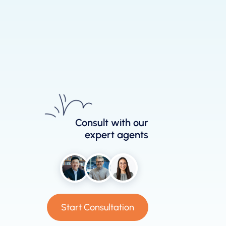
Consult with our
expert agents
Start Consultation