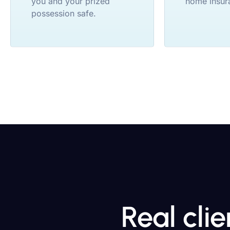
you and your prized
home insur
possession safe.
Real cli