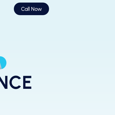
Call Now
ANCE