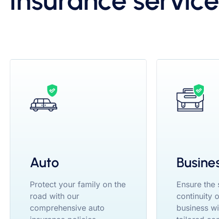
insurance service
Auto
Busine
Protect your family on the
Ensure the
road with our
continuity 
comprehensive auto
business wi