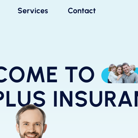
Services
Contact
COME TO
PLUS INSUR