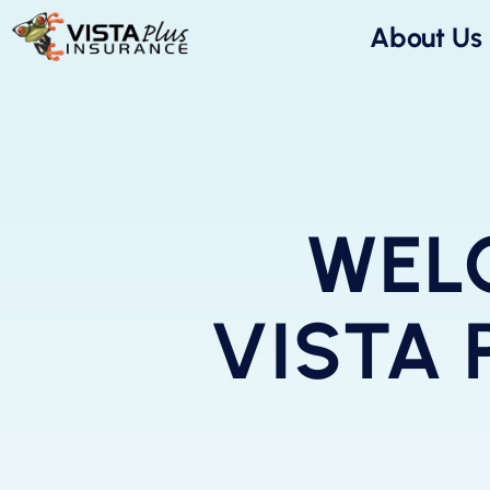
About Us
WEL
VISTA 