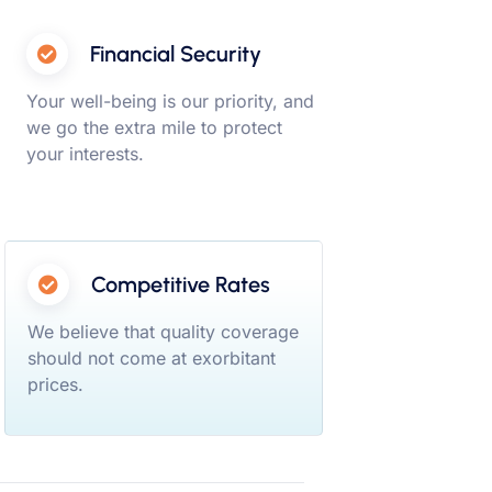
Financial Security
Your well-being is our priority, and
we go the extra mile to protect
your interests.
Competitive Rates
We believe that quality coverage
should not come at exorbitant
prices.