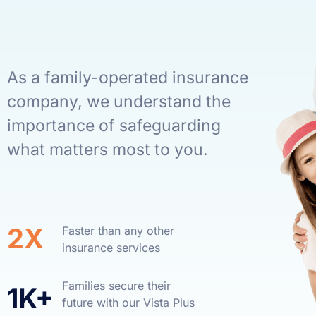
As a family-operated insurance
company, we understand the
importance of safeguarding
what matters most to you.
2X
Faster than any other
insurance services
Families secure their
1K+
future with our Vista Plus