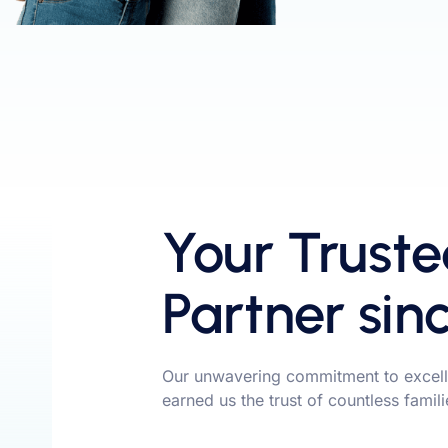
Your Truste
Partner sin
Our unwavering commitment to excell
earned us the trust of countless famil