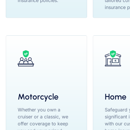
insurance policies.
tailored co
insurance p
Motorcycle
Home
Whether you own a
Safeguard 
cruiser or a classic, we
significant
offer coverage to keep
with our cu