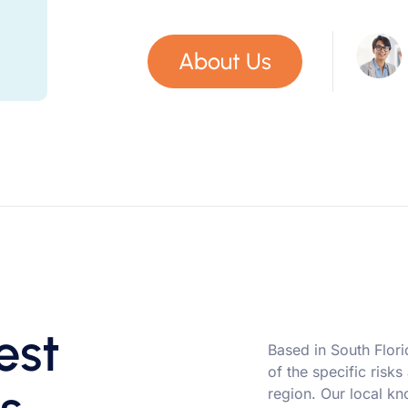
About Us
est
Based in South Flor
of the specific risks
region. Our local kn