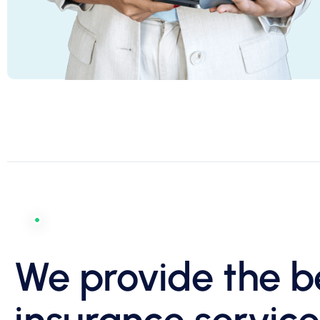
We provide the b