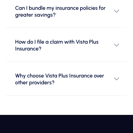
Can I bundle my insurance policies for
greater savings?
How do I file a claim with Vista Plus
Insurance?
Why choose Vista Plus Insurance over
other providers?