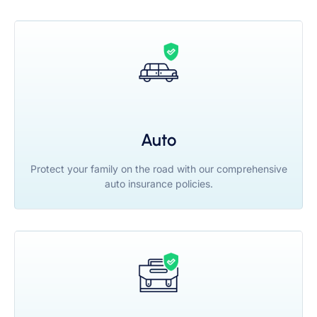
Auto
Protect your family on the road with our comprehensive
auto insurance policies.