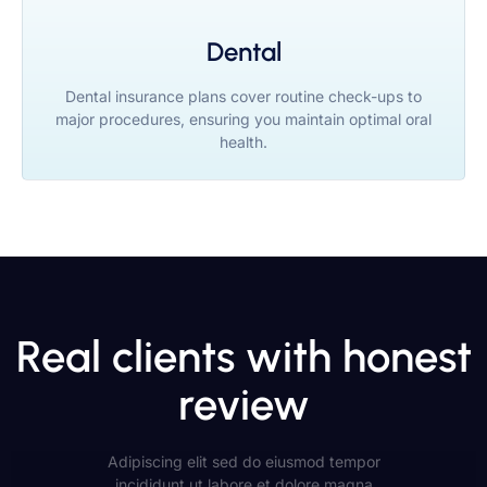
Dental
Dental insurance plans cover routine check-ups to
major procedures, ensuring you maintain optimal oral
health.
Real clients with honest
review
Adipiscing elit sed do eiusmod tempor
incididunt ut labore et dolore magna