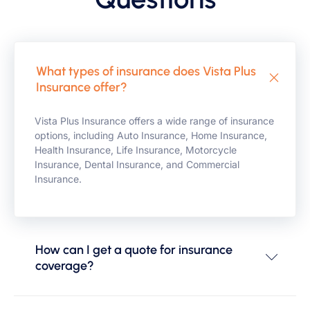
What types of insurance does Vista Plus
Insurance offer?
Vista Plus Insurance offers a wide range of insurance
options, including Auto Insurance, Home Insurance,
Health Insurance, Life Insurance, Motorcycle
Insurance, Dental Insurance, and Commercial
Insurance.
How can I get a quote for insurance
coverage?