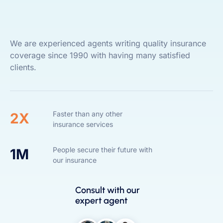
We are experienced agents writing quality insurance
coverage since 1990 with having many satisfied
clients.
Faster than any other
2X
insurance services
People secure their future with
1M
our insurance
Consult with our
expert agent