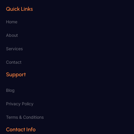
Quick Links
Home
About
Services
Contact
Support
Blog
Privacy Policy
Terms & Conditions
Contact Info