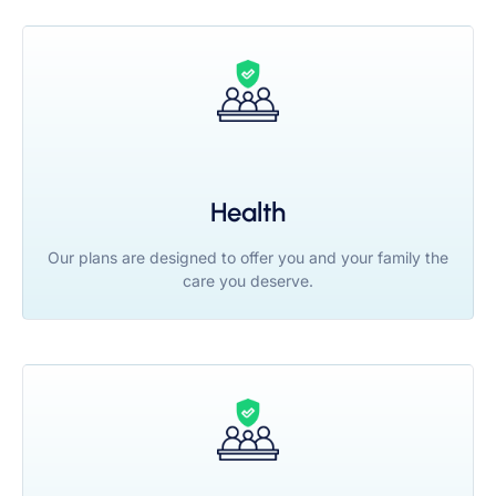
Health
Our plans are designed to offer you and your family the
care you deserve.