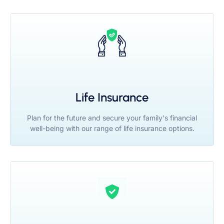
Life Insurance
Plan for the future and secure your family's financial
well-being with our range of life insurance options.