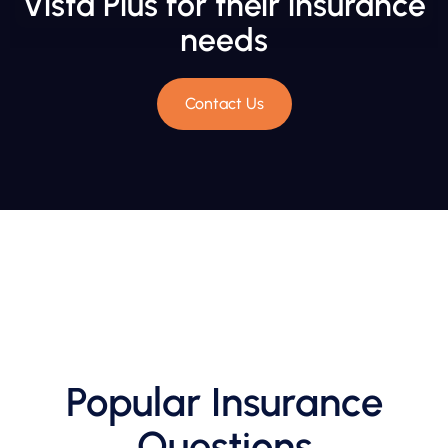
Vista Plus for their insurance
needs
Contact Us
Popular Insurance
Questions