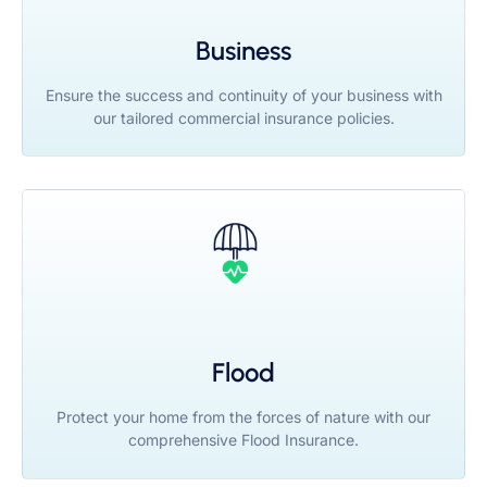
Business
Ensure the success and continuity of your business with
our tailored commercial insurance policies.
Flood
Protect your home from the forces of nature with our
comprehensive Flood Insurance.