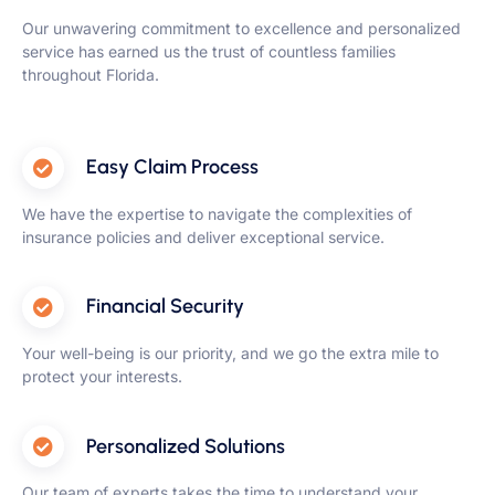
Our unwavering commitment to excellence and personalized
service has earned us the trust of countless families
throughout Florida.
Easy Claim Process
We have the expertise to navigate the complexities of
insurance policies and deliver exceptional service.
Financial Security
Your well-being is our priority, and we go the extra mile to
protect your interests.
Personalized Solutions
Our team of experts takes the time to understand your