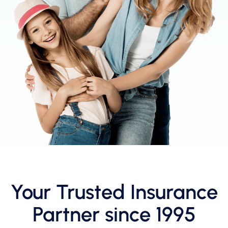
Your Trusted Insurance
Partner since 1995