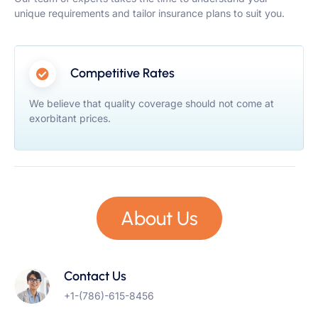
unique requirements and tailor insurance plans to suit you.
Competitive Rates
We believe that quality coverage should not come at
exorbitant prices.
About Us
Contact Us
+1-(786)-615-8456