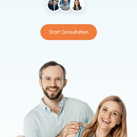
Start Consultation