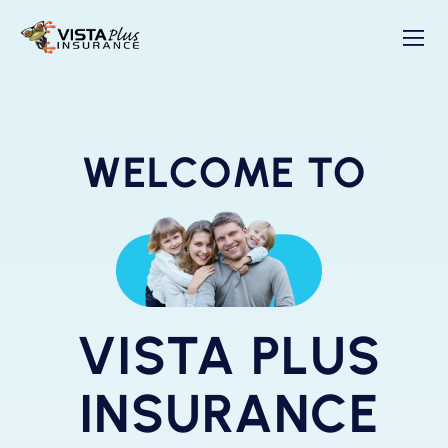
WELCOME TO
VISTA PLUS
INSURANCE