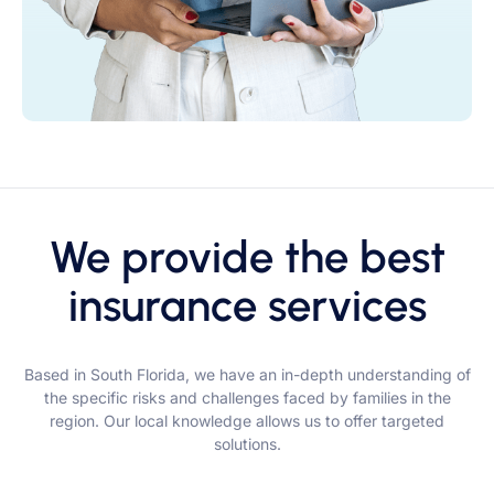
We provide the best
insurance services
Based in South Florida, we have an in-depth understanding of
the specific risks and challenges faced by families in the
region. Our local knowledge allows us to offer targeted
solutions.