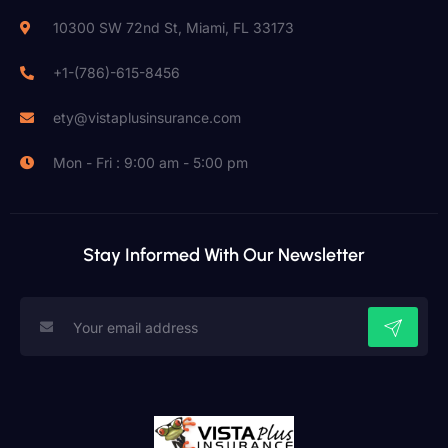
10300 SW 72nd St, Miami, FL 33173
+1-(786)-615-8456
ety@vistaplusinsurance.com
Mon - Fri : 9:00 am - 5:00 pm
Stay Informed With Our Newsletter