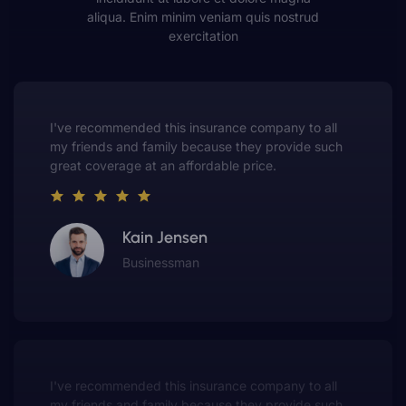
aliqua. Enim minim veniam quis nostrud
exercitation
This insurance company truly understands the
value of customer service. They always put me first
and have made me a customer for life.
Gwen Warren
Entrepreneur
This insurance company truly understands the
value of customer service. They always put me first