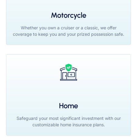
Motorcycle
Whether you own a cruiser or a classic, we offer
coverage to keep you and your prized possession safe.
Home
Safeguard your most significant investment with our
customizable home insurance plans.