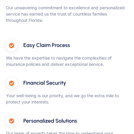
Our unwavering commitment to excellence and personalized
service has earned us the trust of countless families
throughout Florida.
Easy Claim Process
We have the expertise to navigate the complexities of
insurance policies and deliver exceptional service.
Financial Security
Your well-being is our priority, and we go the extra mile to
protect your interests.
Personalized Solutions
Our team of experts takes the time to understand your