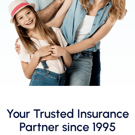
Your Trusted Insurance
Partner since 1995