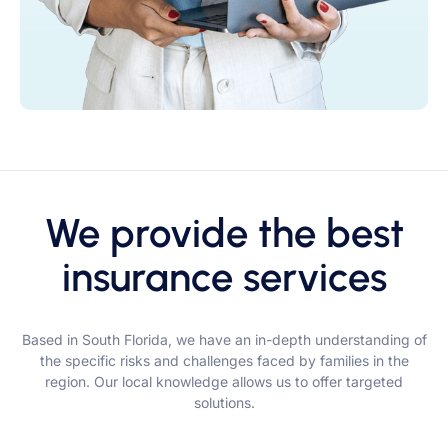
We provide the best
insurance services
Based in South Florida, we have an in-depth understanding of
the specific risks and challenges faced by families in the
region. Our local knowledge allows us to offer targeted
solutions.