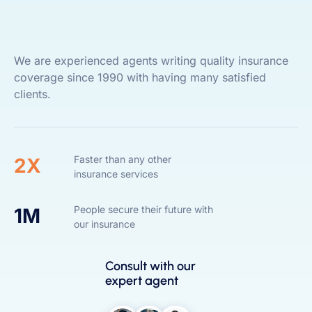
We are experienced agents writing quality insurance
coverage since 1990 with having many satisfied
clients.
Faster than any other
2X
insurance services
People secure their future with
1M
our insurance
Consult with our
expert agent