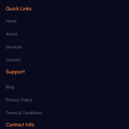
Quick Links
Home
About
Services
Contact
Support
Blog
Privacy Policy
Terms & Conditions
Contact Info