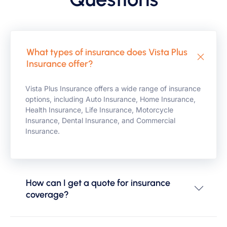
What types of insurance does Vista Plus
Insurance offer?
Vista Plus Insurance offers a wide range of insurance
options, including Auto Insurance, Home Insurance,
Health Insurance, Life Insurance, Motorcycle
Insurance, Dental Insurance, and Commercial
Insurance.
How can I get a quote for insurance
coverage?