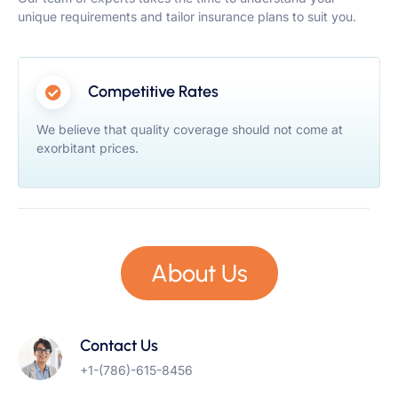
unique requirements and tailor insurance plans to suit you.
Competitive Rates
We believe that quality coverage should not come at
exorbitant prices.
About Us
Contact Us
+1-(786)-615-8456