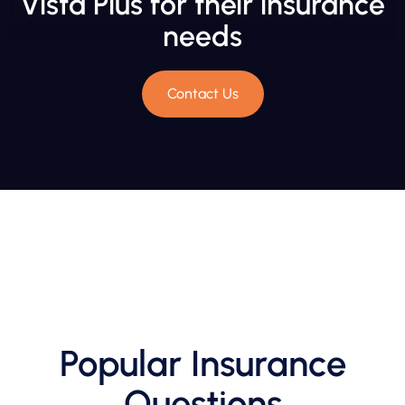
Vista Plus for their insurance
needs
Contact Us
Popular Insurance
Questions