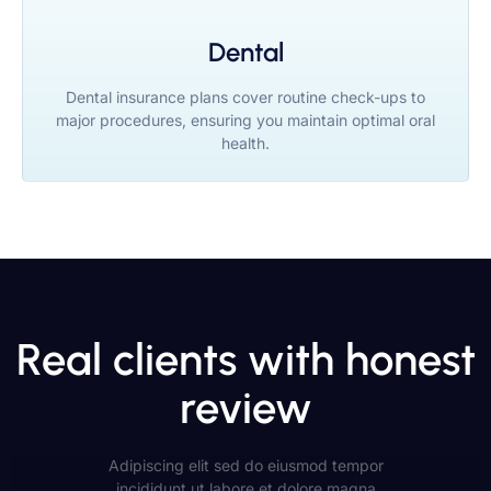
Dental
Dental insurance plans cover routine check-ups to
major procedures, ensuring you maintain optimal oral
health.
Real clients with honest
review
Adipiscing elit sed do eiusmod tempor
incididunt ut labore et dolore magna