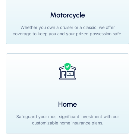
Motorcycle
Whether you own a cruiser or a classic, we offer
coverage to keep you and your prized possession safe.
Home
Safeguard your most significant investment with our
customizable home insurance plans.