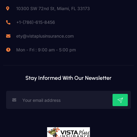
10300 SW 72nd St, Miami, FL 33173
+1-(786)-615-8456
ety@vistaplusinsurance.com
Mon - Fri : 9:00 am - 5:00 pm
Stay Informed With Our Newsletter