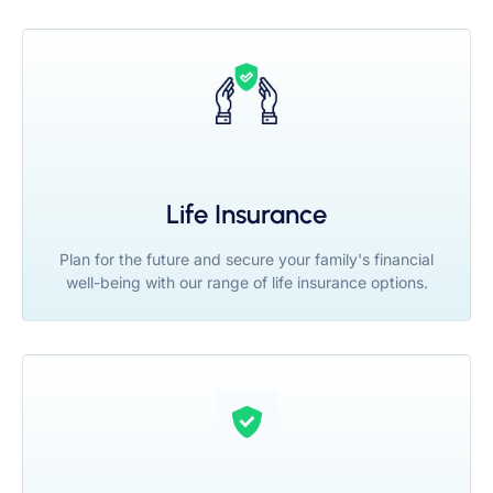
Life Insurance
Plan for the future and secure your family's financial
well-being with our range of life insurance options.