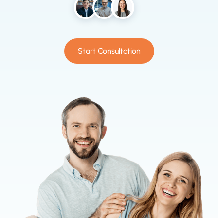
Start Consultation