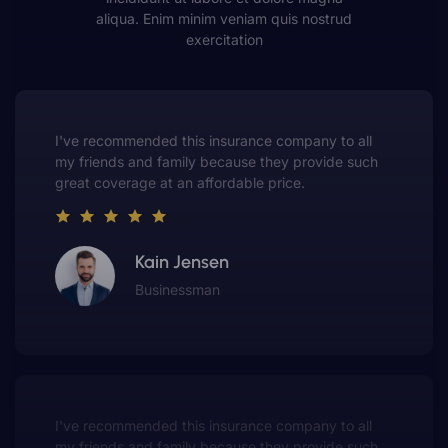
aliqua. Enim minim veniam quis nostrud
exercitation
This insurance company truly understands the
value of customer service. They always put me first
and have made me a customer for life.
Gwen Warren
Entrepreneur
This insurance company truly understands the
value of customer service. They always put me first