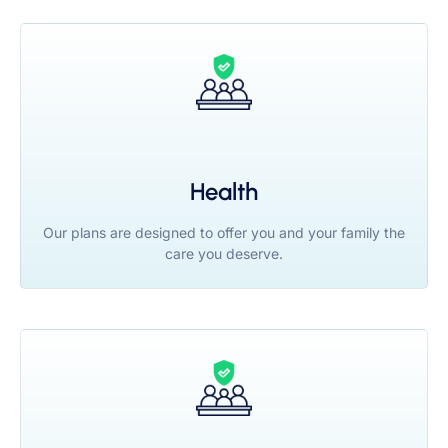
Health
Our plans are designed to offer you and your family the
care you deserve.