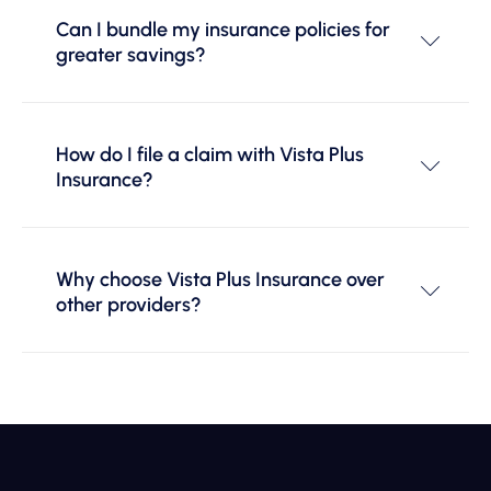
Can I bundle my insurance policies for
greater savings?
How do I file a claim with Vista Plus
Insurance?
Why choose Vista Plus Insurance over
other providers?