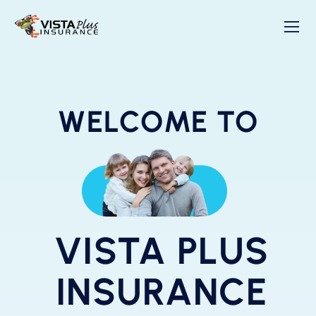
WELCOME TO
VISTA PLUS
INSURANCE