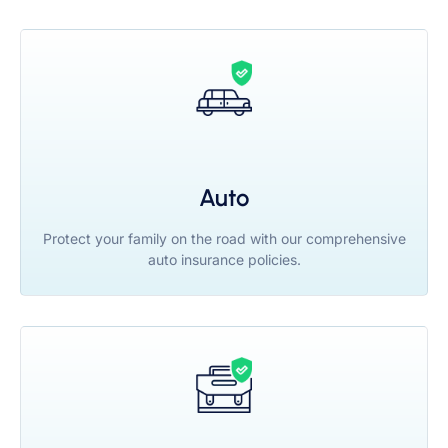
Auto
Protect your family on the road with our comprehensive
auto insurance policies.