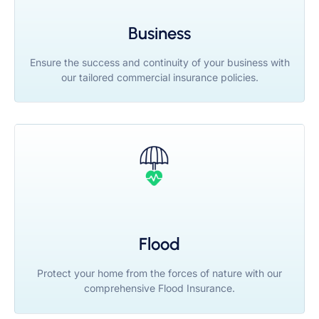
Business
Ensure the success and continuity of your business with
our tailored commercial insurance policies.
Flood
Protect your home from the forces of nature with our
comprehensive Flood Insurance.