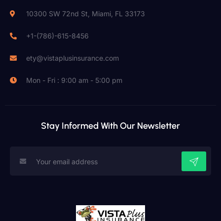
10300 SW 72nd St, Miami, FL 33173
+1-(786)-615-8456
ety@vistaplusinsurance.com
Mon - Fri : 9:00 am - 5:00 pm
Stay Informed With Our Newsletter