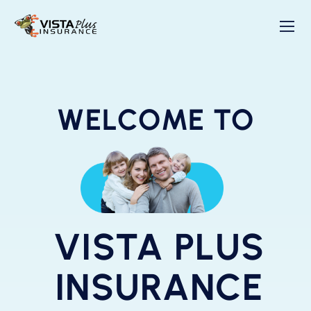
WELCOME TO
VISTA PLUS
INSURANCE