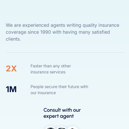
We are experienced agents writing quality insurance
coverage since 1990 with having many satisfied
clients.
Faster than any other
2X
insurance services
People secure their future with
1M
our insurance
Consult with our
expert agent