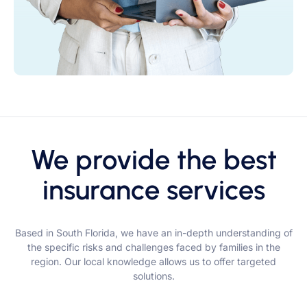
We provide the best
insurance services
Based in South Florida, we have an in-depth understanding of
the specific risks and challenges faced by families in the
region. Our local knowledge allows us to offer targeted
solutions.