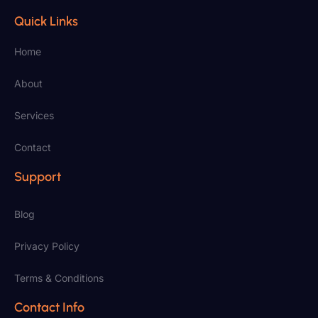
Quick Links
Home
About
Services
Contact
Support
Blog
Privacy Policy
Terms & Conditions
Contact Info