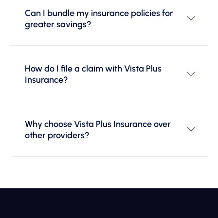
Can I bundle my insurance policies for
greater savings?
How do I file a claim with Vista Plus
Insurance?
Why choose Vista Plus Insurance over
other providers?