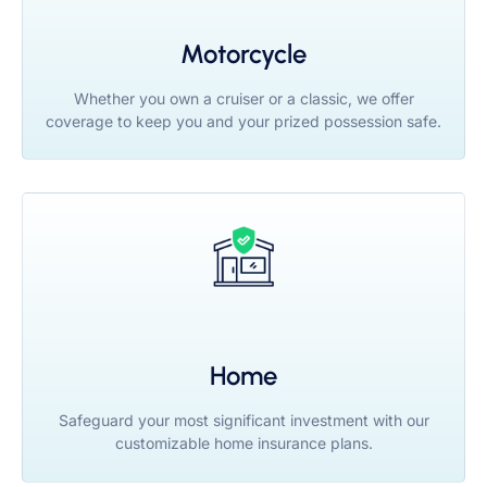
Motorcycle
Whether you own a cruiser or a classic, we offer
coverage to keep you and your prized possession safe.
Home
Safeguard your most significant investment with our
customizable home insurance plans.