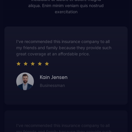
aliqua. Enim minim veniam quis nostrud
exercitation
This insurance company truly understands the
value of customer service. They always put me first
and have made me a customer for life.
Gwen Warren
Entrepreneur
This insurance company truly understands the
value of customer service. They always put me first