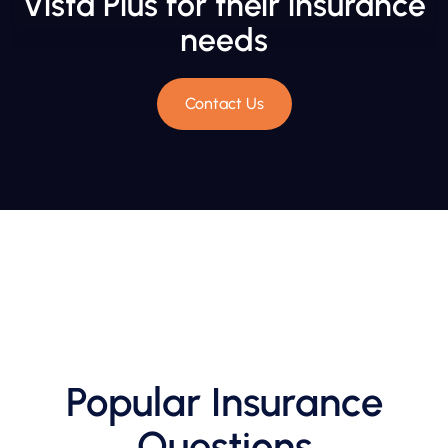
Vista Plus for their insurance
needs
Contact Us
Popular Insurance
Questions