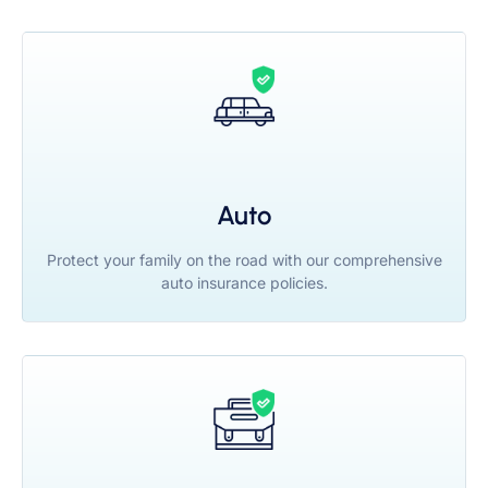
Auto
Protect your family on the road with our comprehensive
auto insurance policies.