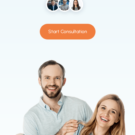
Start Consultation