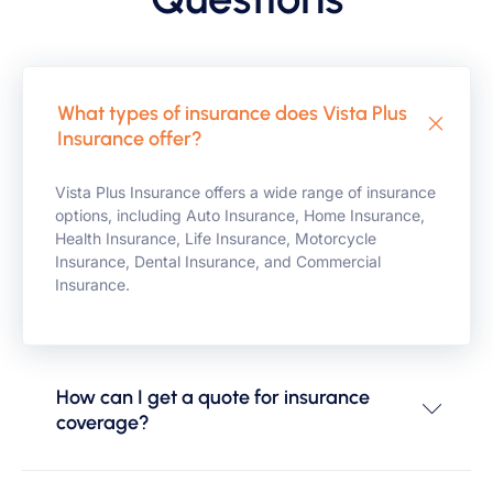
What types of insurance does Vista Plus
Insurance offer?
Vista Plus Insurance offers a wide range of insurance
options, including Auto Insurance, Home Insurance,
Health Insurance, Life Insurance, Motorcycle
Insurance, Dental Insurance, and Commercial
Insurance.
How can I get a quote for insurance
coverage?