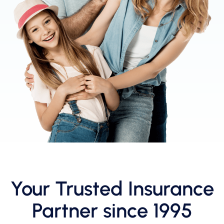
Your Trusted Insurance
Partner since 1995