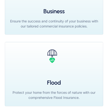
Business
Ensure the success and continuity of your business with
our tailored commercial insurance policies.
Flood
Protect your home from the forces of nature with our
comprehensive Flood Insurance.