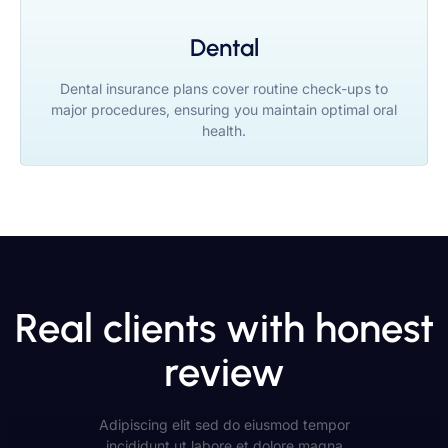
Dental
Dental insurance plans cover routine check-ups to
major procedures, ensuring you maintain optimal oral
health.
Real clients with honest
review
Adipiscing elit sed do eiusmod tempor
incididunt ut labore et dolore magna