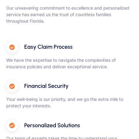
Our unwavering commitment to excellence and personalized
service has earned us the trust of countless families
throughout Florida.
Easy Claim Process
We have the expertise to navigate the complexities of
insurance policies and deliver exceptional service.
Financial Security
Your well-being is our priority, and we go the extra mile to
protect your interests.
Personalized Solutions
Our team of experts takes the time to understand your