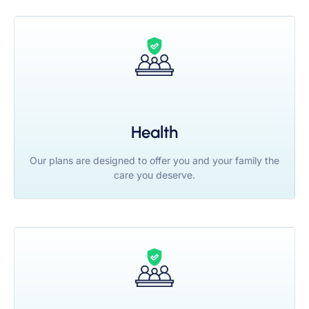
Health
Our plans are designed to offer you and your family the
care you deserve.