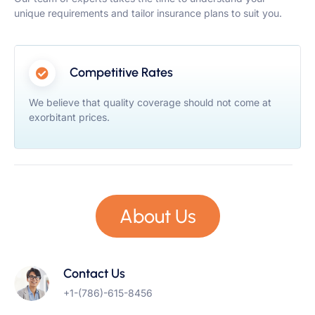
unique requirements and tailor insurance plans to suit you.
Competitive Rates
We believe that quality coverage should not come at
exorbitant prices.
About Us
Contact Us
+1-(786)-615-8456