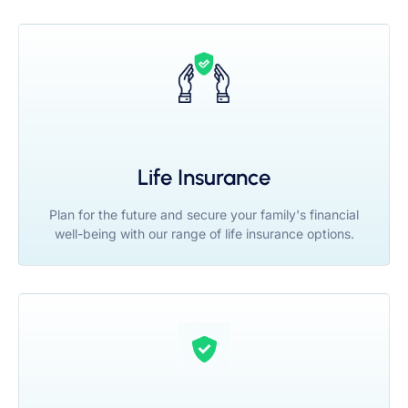
Life Insurance
Plan for the future and secure your family's financial
well-being with our range of life insurance options.