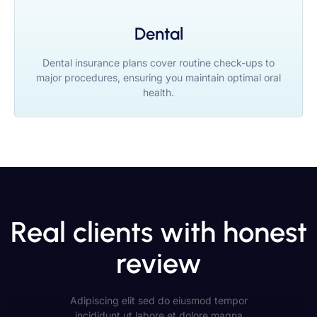
Dental
Dental insurance plans cover routine check-ups to
major procedures, ensuring you maintain optimal oral
health.
Real clients with honest
review
Adipiscing elit sed do eiusmod tempor
incididunt ut labore et dolore magna