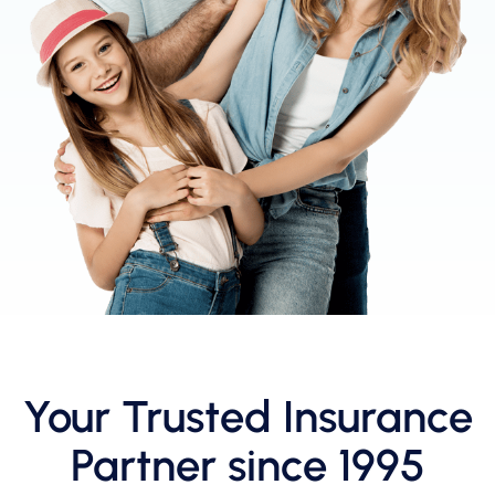
Your Trusted Insurance
Partner since 1995