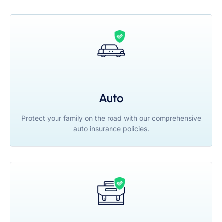
Auto
Protect your family on the road with our comprehensive
auto insurance policies.