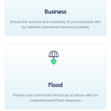
Business
Ensure the success and continuity of your business with
our tailored commercial insurance policies.
Flood
Protect your home from the forces of nature with our
comprehensive Flood Insurance.