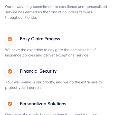
Our unwavering commitment to excellence and personalized
service has earned us the trust of countless families
throughout Florida.
Easy Claim Process
We have the expertise to navigate the complexities of
insurance policies and deliver exceptional service.
Financial Security
Your well-being is our priority, and we go the extra mile to
protect your interests.
Personalized Solutions
Our team of experts takes the time to understand your