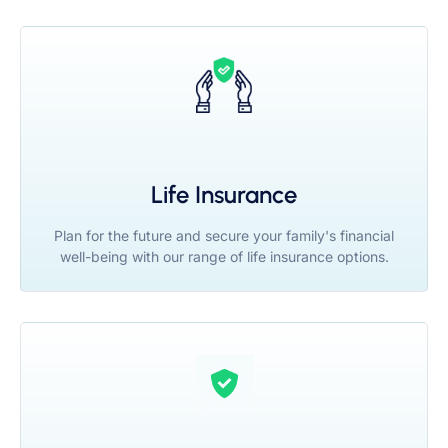
Life Insurance
Plan for the future and secure your family's financial
well-being with our range of life insurance options.