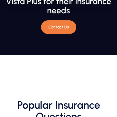
Vista Plus for their insurance
needs
Contact Us
Popular Insurance
Questions