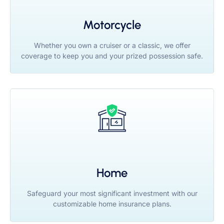
Motorcycle
Whether you own a cruiser or a classic, we offer
coverage to keep you and your prized possession safe.
Home
Safeguard your most significant investment with our
customizable home insurance plans.