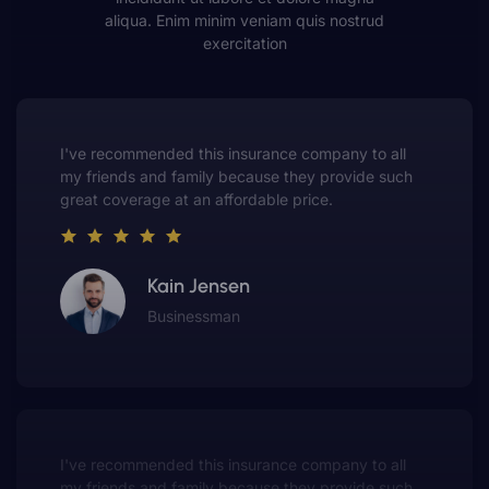
aliqua. Enim minim veniam quis nostrud
exercitation
This insurance company truly understands the
value of customer service. They always put me first
and have made me a customer for life.
Gwen Warren
Entrepreneur
This insurance company truly understands the
value of customer service. They always put me first