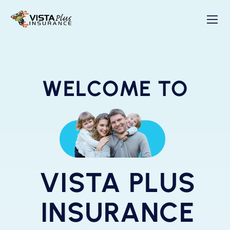
WELCOME TO
VISTA PLUS
INSURANCE