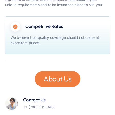
unique requirements and tailor insurance plans to suit you.
Competitive Rates
We believe that quality coverage should not come at
exorbitant prices.
About Us
Contact Us
+1-(786)-615-8456