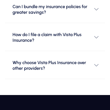
Can I bundle my insurance policies for
greater savings?
How do I file a claim with Vista Plus
Insurance?
Why choose Vista Plus Insurance over
other providers?