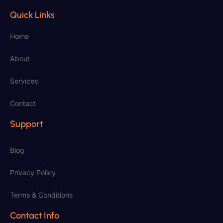
Quick Links
Home
About
Services
Contact
Support
Blog
Privacy Policy
Terms & Conditions
Contact Info