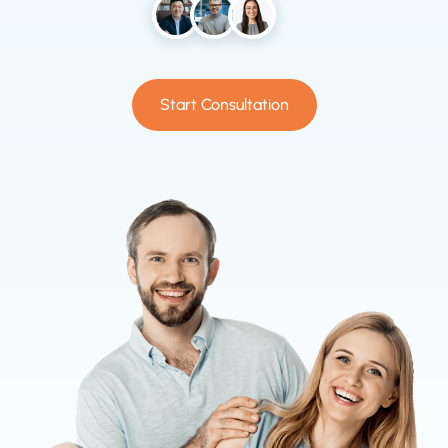
Start Consultation