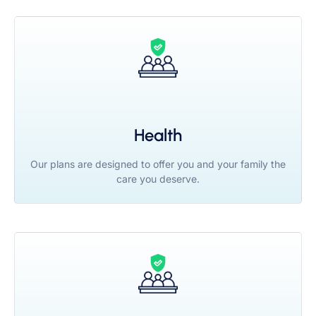
Health
Our plans are designed to offer you and your family the
care you deserve.