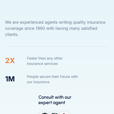
We are experienced agents writing quality insurance
coverage since 1990 with having many satisfied
clients.
Faster than any other
2X
insurance services
People secure their future with
1M
our insurance
Consult with our
expert agent