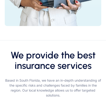
We provide the best
insurance services
Based in South Florida, we have an in-depth understanding of
the specific risks and challenges faced by families in the
region. Our local knowledge allows us to offer targeted
solutions.