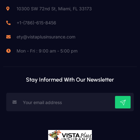
10300 SW 72nd St, Miami, FL 33173
+1-(786)-615-8456
ety@vistaplusinsurance.com
Mon - Fri : 9:00 am - 5:00 pm
Stay Informed With Our Newsletter