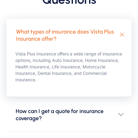
What types of insurance does Vista Plus
Insurance offer?
Vista Plus Insurance offers a wide range of insurance
options, including Auto Insurance, Home Insurance,
Health Insurance, Life Insurance, Motorcycle
Insurance, Dental Insurance, and Commercial
Insurance.
How can I get a quote for insurance
coverage?