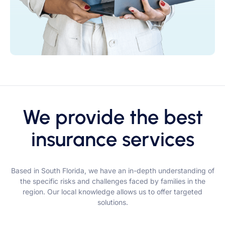
We provide the best
insurance services
Based in South Florida, we have an in-depth understanding of
the specific risks and challenges faced by families in the
region. Our local knowledge allows us to offer targeted
solutions.