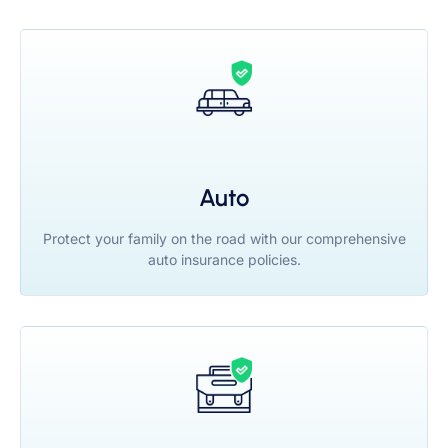
Auto
Protect your family on the road with our comprehensive
auto insurance policies.