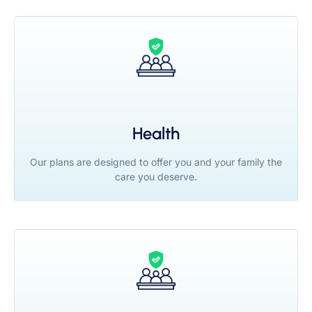
Health
Our plans are designed to offer you and your family the
care you deserve.