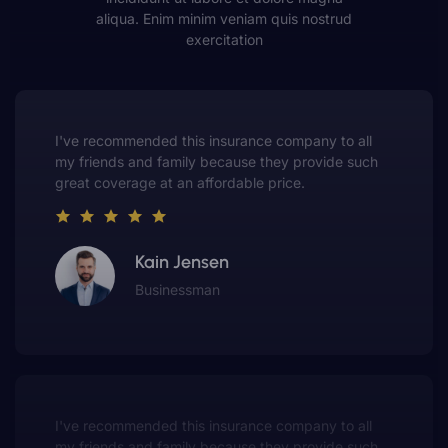
aliqua. Enim minim veniam quis nostrud
exercitation
This insurance company truly understands the
value of customer service. They always put me first
and have made me a customer for life.
Gwen Warren
Entrepreneur
This insurance company truly understands the
value of customer service. They always put me first