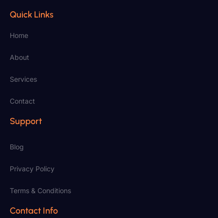
Quick Links
Home
About
Services
Contact
Support
Blog
Privacy Policy
Terms & Conditions
Contact Info