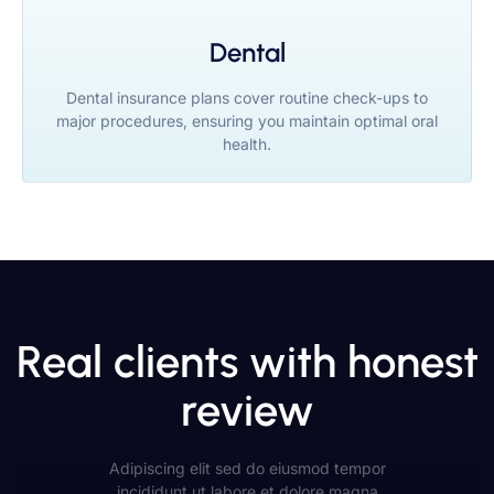
Dental
Dental insurance plans cover routine check-ups to
major procedures, ensuring you maintain optimal oral
health.
Real clients with honest
review
Adipiscing elit sed do eiusmod tempor
incididunt ut labore et dolore magna