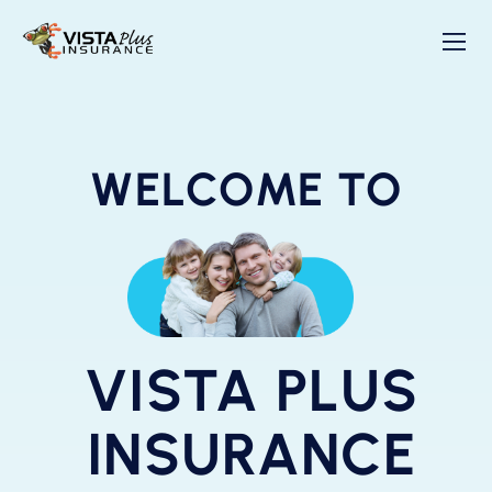
WELCOME TO
VISTA PLUS
INSURANCE