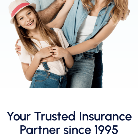
Your Trusted Insurance
Partner since 1995