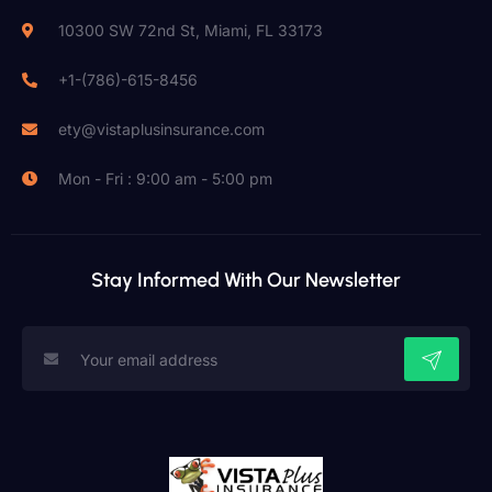
10300 SW 72nd St, Miami, FL 33173
+1-(786)-615-8456
ety@vistaplusinsurance.com
Mon - Fri : 9:00 am - 5:00 pm
Stay Informed With Our Newsletter