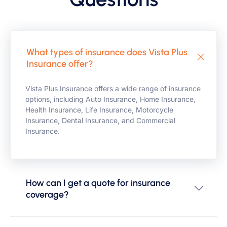
What types of insurance does Vista Plus
Insurance offer?
Vista Plus Insurance offers a wide range of insurance
options, including Auto Insurance, Home Insurance,
Health Insurance, Life Insurance, Motorcycle
Insurance, Dental Insurance, and Commercial
Insurance.
How can I get a quote for insurance
coverage?