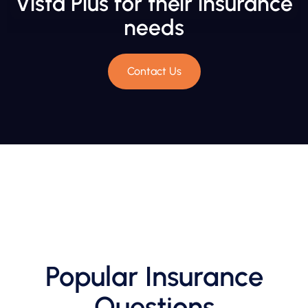
Vista Plus for their insurance
needs
Contact Us
Popular Insurance
Questions