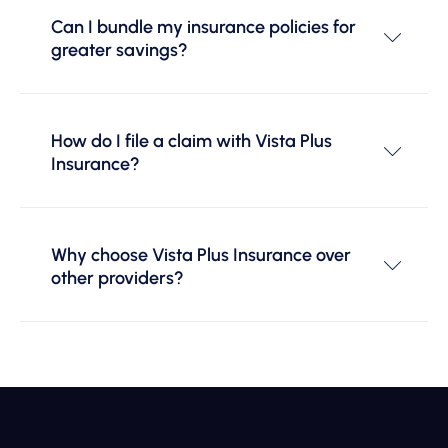
Can I bundle my insurance policies for
greater savings?
How do I file a claim with Vista Plus
Insurance?
Why choose Vista Plus Insurance over
other providers?