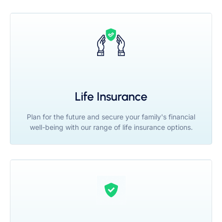
Life Insurance
Plan for the future and secure your family's financial
well-being with our range of life insurance options.