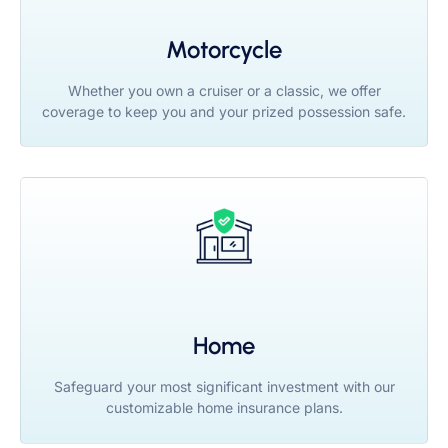
Motorcycle
Whether you own a cruiser or a classic, we offer
coverage to keep you and your prized possession safe.
Home
Safeguard your most significant investment with our
customizable home insurance plans.