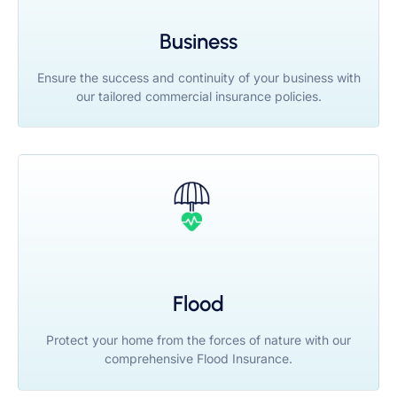
Business
Ensure the success and continuity of your business with
our tailored commercial insurance policies.
Flood
Protect your home from the forces of nature with our
comprehensive Flood Insurance.