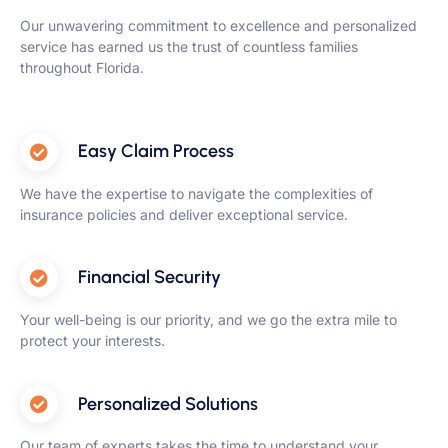
Our unwavering commitment to excellence and personalized
service has earned us the trust of countless families
throughout Florida.
Easy Claim Process
We have the expertise to navigate the complexities of
insurance policies and deliver exceptional service.
Financial Security
Your well-being is our priority, and we go the extra mile to
protect your interests.
Personalized Solutions
Our team of experts takes the time to understand your