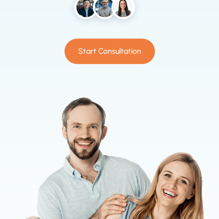
Start Consultation