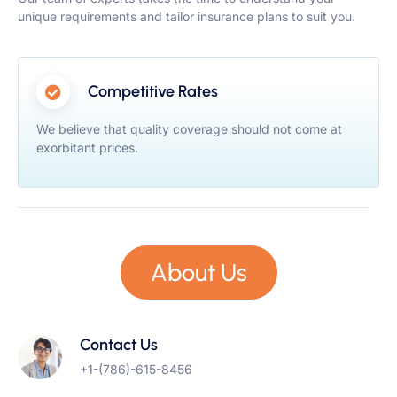
unique requirements and tailor insurance plans to suit you.
Competitive Rates
We believe that quality coverage should not come at
exorbitant prices.
About Us
Contact Us
+1-(786)-615-8456