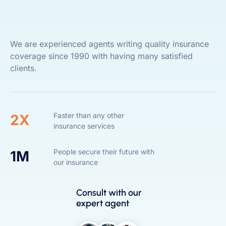
We are experienced agents writing quality insurance
coverage since 1990 with having many satisfied
clients.
Faster than any other
2X
insurance services
People secure their future with
1M
our insurance
Consult with our
expert agent