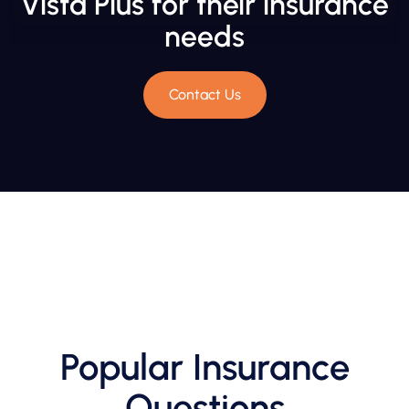
Vista Plus for their insurance
needs
Contact Us
Popular Insurance
Questions