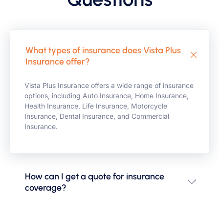
What types of insurance does Vista Plus
Insurance offer?
Vista Plus Insurance offers a wide range of insurance
options, including Auto Insurance, Home Insurance,
Health Insurance, Life Insurance, Motorcycle
Insurance, Dental Insurance, and Commercial
Insurance.
How can I get a quote for insurance
coverage?