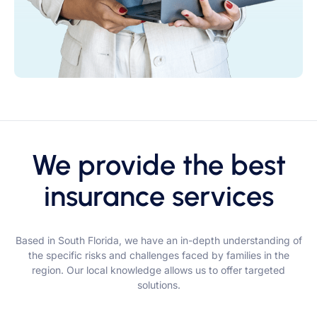
We provide the best
insurance services
Based in South Florida, we have an in-depth understanding of
the specific risks and challenges faced by families in the
region. Our local knowledge allows us to offer targeted
solutions.