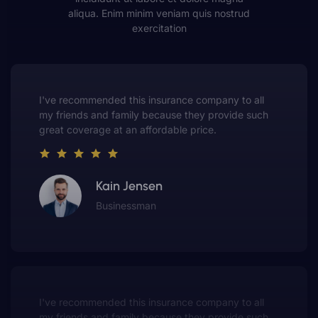
aliqua. Enim minim veniam quis nostrud
exercitation
This insurance company truly understands the
value of customer service. They always put me first
and have made me a customer for life.
Gwen Warren
Entrepreneur
This insurance company truly understands the
value of customer service. They always put me first