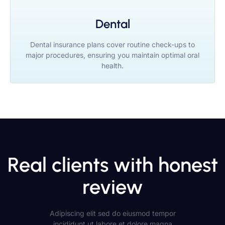
Dental
Dental insurance plans cover routine check-ups to
major procedures, ensuring you maintain optimal oral
health.
Real clients with honest
review
Adipiscing elit sed do eiusmod tempor
incididunt ut labore et dolore magna