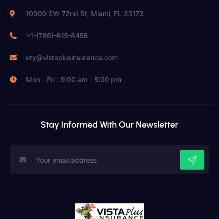
10300 SW 72nd St, Miami, FL 33173
+1-(786)-615-8456
ety@vistaplusinsurance.com
Mon - Fri : 9:00 am - 5:00 pm
Stay Informed With Our Newsletter