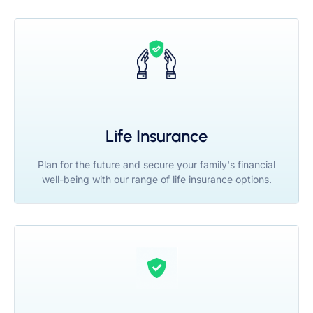
Life Insurance
Plan for the future and secure your family's financial
well-being with our range of life insurance options.