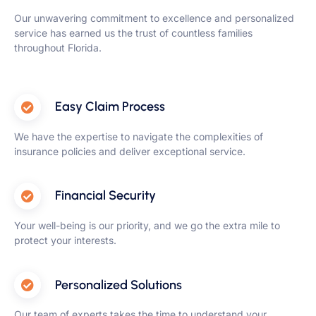
Our unwavering commitment to excellence and personalized
service has earned us the trust of countless families
throughout Florida.
Easy Claim Process
We have the expertise to navigate the complexities of
insurance policies and deliver exceptional service.
Financial Security
Your well-being is our priority, and we go the extra mile to
protect your interests.
Personalized Solutions
Our team of experts takes the time to understand your