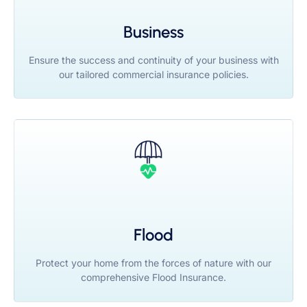
Business
Ensure the success and continuity of your business with
our tailored commercial insurance policies.
Flood
Protect your home from the forces of nature with our
comprehensive Flood Insurance.