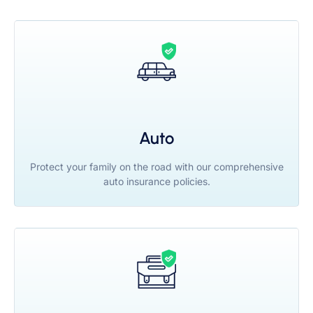
Auto
Protect your family on the road with our comprehensive
auto insurance policies.