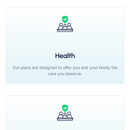
Health
Our plans are designed to offer you and your family the
care you deserve.