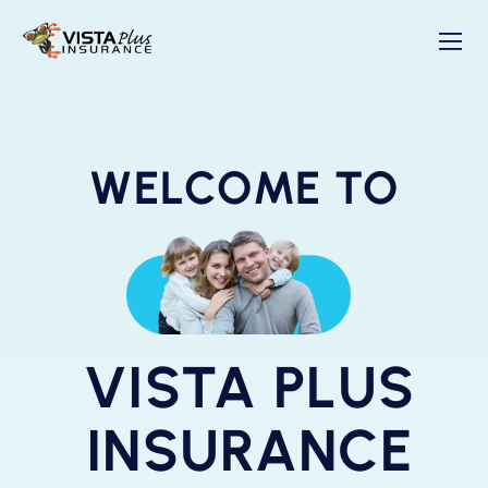
WELCOME TO
VISTA PLUS
INSURANCE