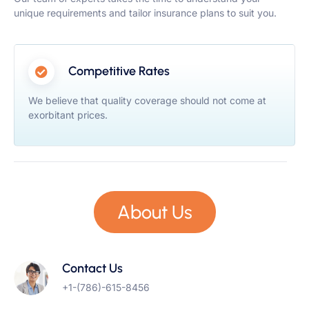
unique requirements and tailor insurance plans to suit you.
Competitive Rates
We believe that quality coverage should not come at
exorbitant prices.
About Us
Contact Us
+1-(786)-615-8456