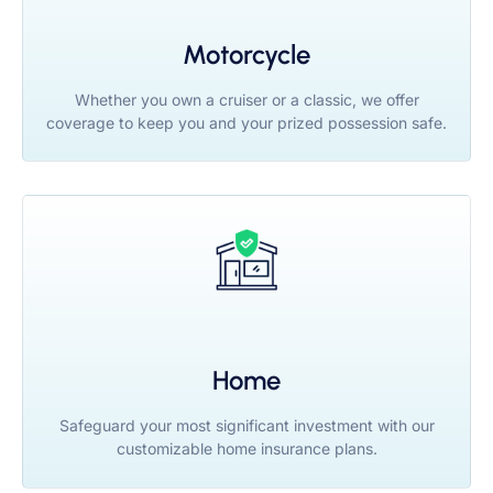
Motorcycle
Whether you own a cruiser or a classic, we offer
coverage to keep you and your prized possession safe.
Home
Safeguard your most significant investment with our
customizable home insurance plans.