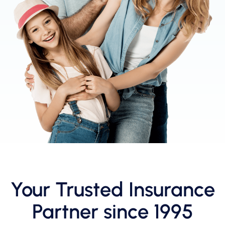
Your Trusted Insurance
Partner since 1995