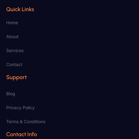
Quick Links
Home
About
Services
Contact
Support
Blog
Privacy Policy
Terms & Conditions
Contact Info