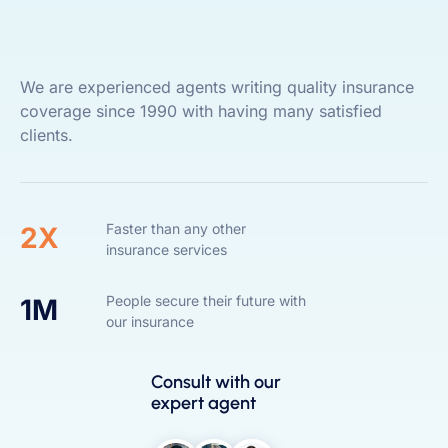
We are experienced agents writing quality insurance
coverage since 1990 with having many satisfied
clients.
Faster than any other
2X
insurance services
People secure their future with
1M
our insurance
Consult with our
expert agent