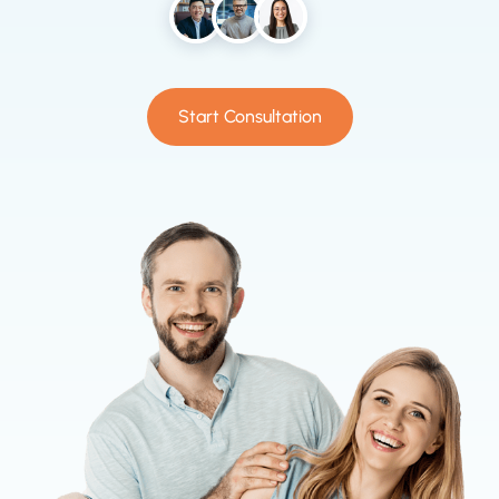
Start Consultation