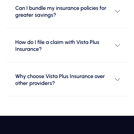
Can I bundle my insurance policies for
greater savings?
How do I file a claim with Vista Plus
Insurance?
Why choose Vista Plus Insurance over
other providers?