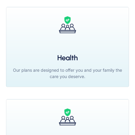
Health
Our plans are designed to offer you and your family the
care you deserve.