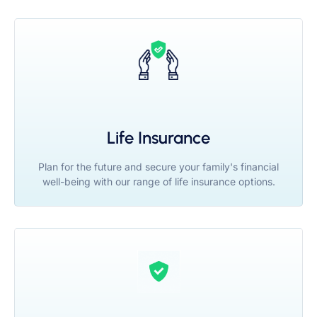
Life Insurance
Plan for the future and secure your family's financial
well-being with our range of life insurance options.