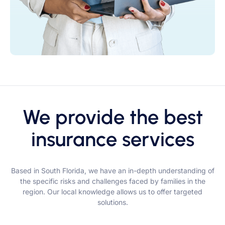
We provide the best
insurance services
Based in South Florida, we have an in-depth understanding of
the specific risks and challenges faced by families in the
region. Our local knowledge allows us to offer targeted
solutions.