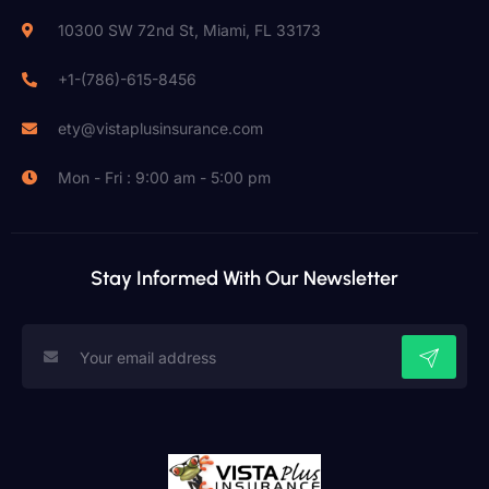
10300 SW 72nd St, Miami, FL 33173
+1-(786)-615-8456
ety@vistaplusinsurance.com
Mon - Fri : 9:00 am - 5:00 pm
Stay Informed With Our Newsletter