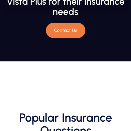
Vista Plus for their insurance
needs
Contact Us
Popular Insurance
Questions