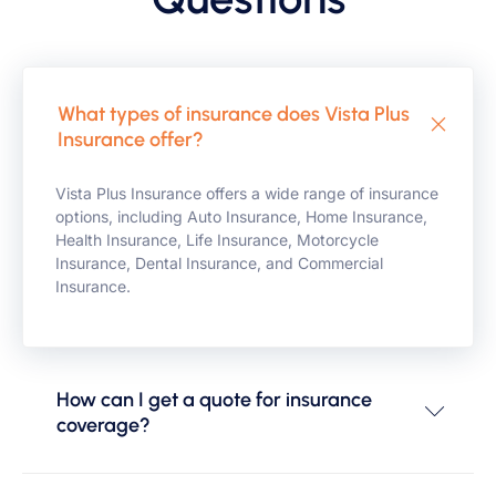
What types of insurance does Vista Plus
Insurance offer?
Vista Plus Insurance offers a wide range of insurance
options, including Auto Insurance, Home Insurance,
Health Insurance, Life Insurance, Motorcycle
Insurance, Dental Insurance, and Commercial
Insurance.
How can I get a quote for insurance
coverage?