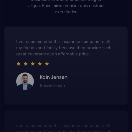
aliqua. Enim minim veniam quis nostrud
exercitation
This insurance company truly understands the
value of customer service. They always put me first
and have made me a customer for life.
Gwen Warren
Entrepreneur
This insurance company truly understands the
value of customer service. They always put me first