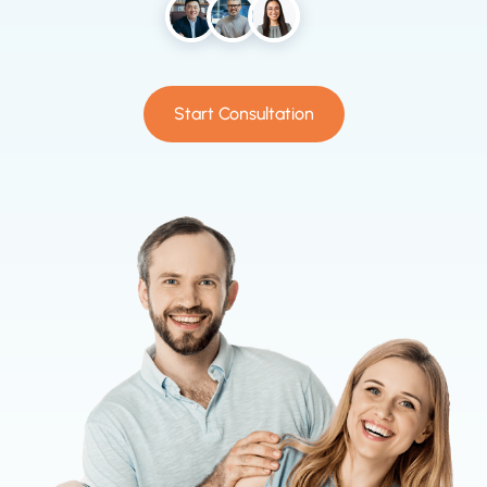
Start Consultation