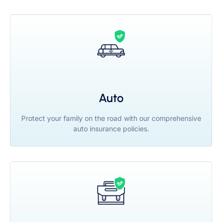
Auto
Protect your family on the road with our comprehensive
auto insurance policies.