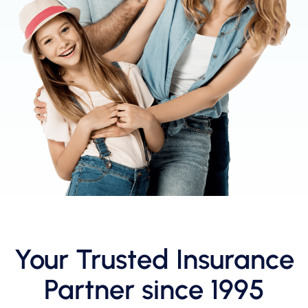
Your Trusted Insurance
Partner since 1995