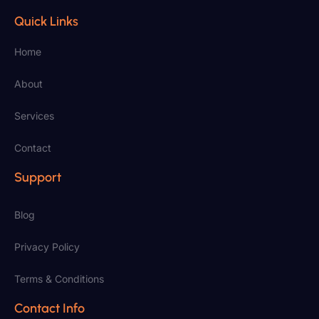
Quick Links
Home
About
Services
Contact
Support
Blog
Privacy Policy
Terms & Conditions
Contact Info