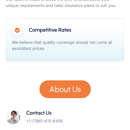
unique requirements and tailor insurance plans to suit you.
Competitive Rates
We believe that quality coverage should not come at
exorbitant prices.
About Us
Contact Us
+1-(786)-615-8456