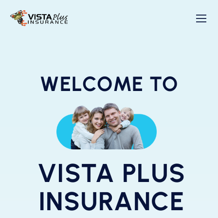
WELCOME TO
VISTA PLUS
INSURANCE