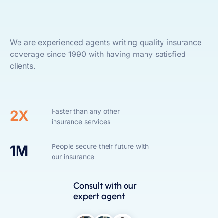
We are experienced agents writing quality insurance
coverage since 1990 with having many satisfied
clients.
Faster than any other
2X
insurance services
People secure their future with
1M
our insurance
Consult with our
expert agent