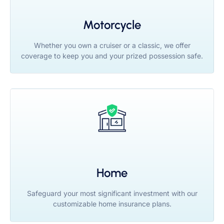
Motorcycle
Whether you own a cruiser or a classic, we offer
coverage to keep you and your prized possession safe.
Home
Safeguard your most significant investment with our
customizable home insurance plans.