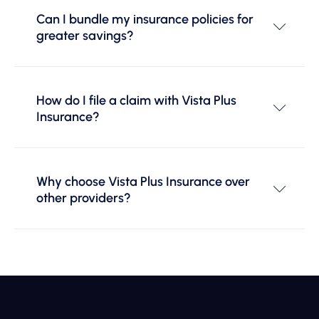
Can I bundle my insurance policies for
greater savings?
How do I file a claim with Vista Plus
Insurance?
Why choose Vista Plus Insurance over
other providers?