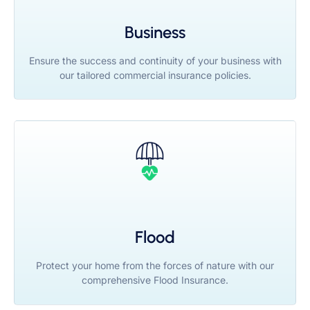
Business
Ensure the success and continuity of your business with
our tailored commercial insurance policies.
Flood
Protect your home from the forces of nature with our
comprehensive Flood Insurance.