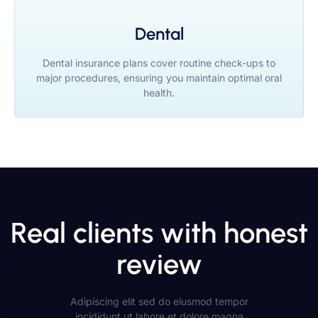
Dental
Dental insurance plans cover routine check-ups to
major procedures, ensuring you maintain optimal oral
health.
Real clients with honest
review
Adipiscing elit sed do eiusmod tempor
incididunt ut labore et dolore magna