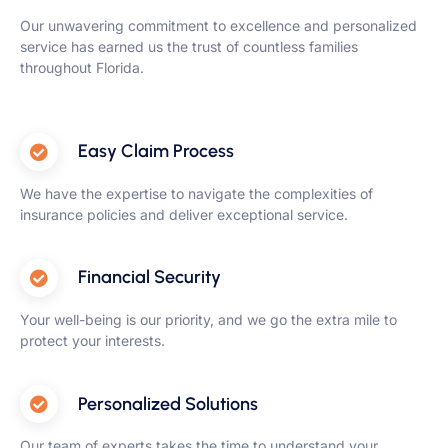
Our unwavering commitment to excellence and personalized
service has earned us the trust of countless families
throughout Florida.
Easy Claim Process
We have the expertise to navigate the complexities of
insurance policies and deliver exceptional service.
Financial Security
Your well-being is our priority, and we go the extra mile to
protect your interests.
Personalized Solutions
Our team of experts takes the time to understand your