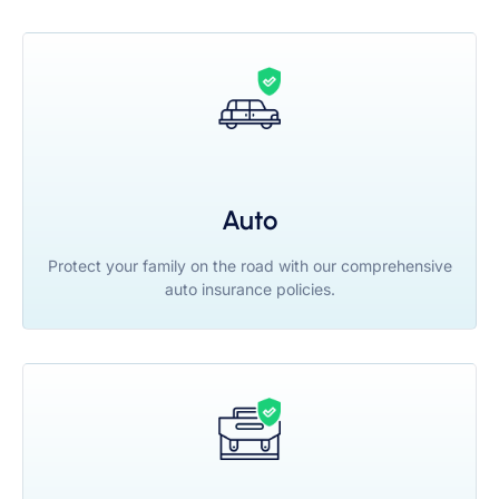
Auto
Protect your family on the road with our comprehensive
auto insurance policies.