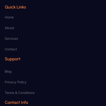
Quick Links
Home
About
Services
Contact
Support
Blog
Privacy Policy
Terms & Conditions
Contact Info