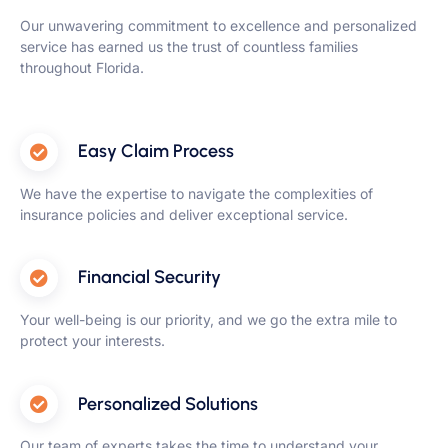
Our unwavering commitment to excellence and personalized
service has earned us the trust of countless families
throughout Florida.
Easy Claim Process
We have the expertise to navigate the complexities of
insurance policies and deliver exceptional service.
Financial Security
Your well-being is our priority, and we go the extra mile to
protect your interests.
Personalized Solutions
Our team of experts takes the time to understand your