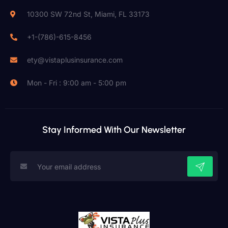
10300 SW 72nd St, Miami, FL 33173
+1-(786)-615-8456
ety@vistaplusinsurance.com
Mon - Fri : 9:00 am - 5:00 pm
Stay Informed With Our Newsletter