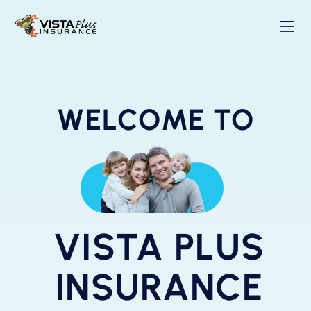
WELCOME TO
VISTA PLUS
INSURANCE