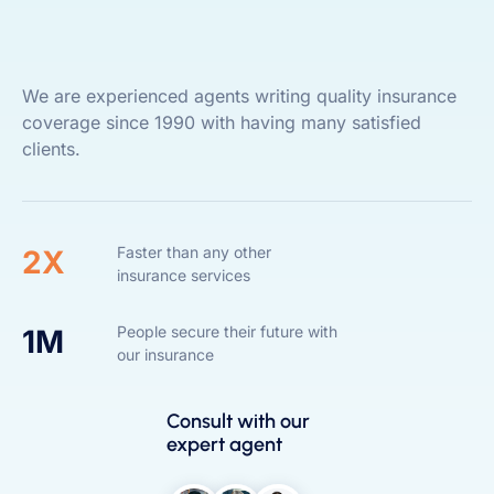
We are experienced agents writing quality insurance
coverage since 1990 with having many satisfied
clients.
Faster than any other
2X
insurance services
People secure their future with
1M
our insurance
Consult with our
expert agent