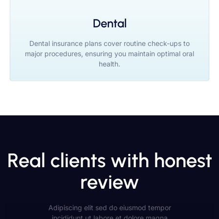
Dental
Dental insurance plans cover routine check-ups to
major procedures, ensuring you maintain optimal oral
health.
Real clients with honest
review
Adipiscing elit sed do eiusmod tempor
incididunt ut labore et dolore magna