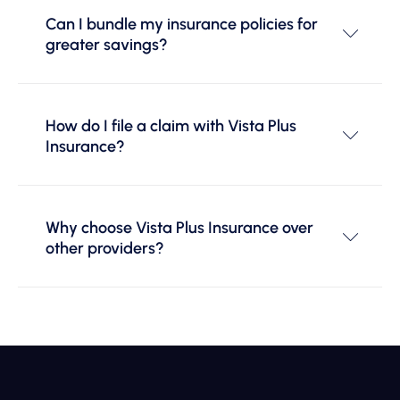
Can I bundle my insurance policies for
greater savings?
How do I file a claim with Vista Plus
Insurance?
Why choose Vista Plus Insurance over
other providers?