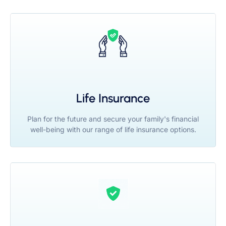
Life Insurance
Plan for the future and secure your family's financial
well-being with our range of life insurance options.