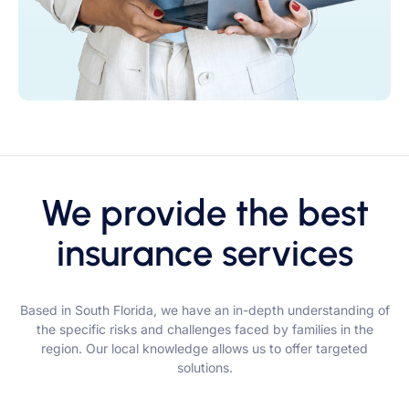
We provide the best
insurance services
Based in South Florida, we have an in-depth understanding of
the specific risks and challenges faced by families in the
region. Our local knowledge allows us to offer targeted
solutions.