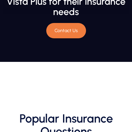
Vista Plus for their insurance
needs
Contact Us
Popular Insurance
Questions