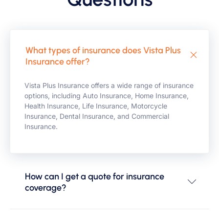
What types of insurance does Vista Plus
Insurance offer?
Vista Plus Insurance offers a wide range of insurance
options, including Auto Insurance, Home Insurance,
Health Insurance, Life Insurance, Motorcycle
Insurance, Dental Insurance, and Commercial
Insurance.
How can I get a quote for insurance
coverage?