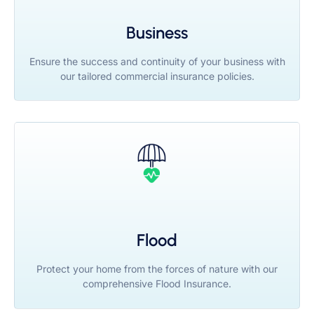
Business
Ensure the success and continuity of your business with
our tailored commercial insurance policies.
Flood
Protect your home from the forces of nature with our
comprehensive Flood Insurance.