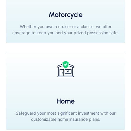
Motorcycle
Whether you own a cruiser or a classic, we offer
coverage to keep you and your prized possession safe.
Home
Safeguard your most significant investment with our
customizable home insurance plans.