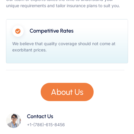
unique requirements and tailor insurance plans to suit you.
Competitive Rates
We believe that quality coverage should not come at
exorbitant prices.
About Us
Contact Us
+1-(786)-615-8456