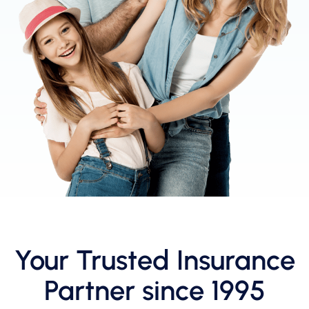
Your Trusted Insurance
Partner since 1995