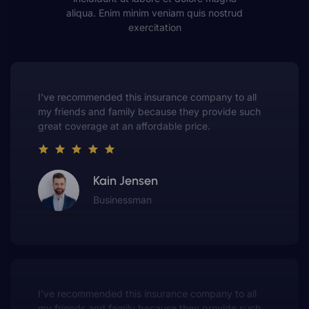
aliqua. Enim minim veniam quis nostrud
exercitation
This insurance company truly understands the
value of customer service. They always put me first
and have made me a customer for life.
Gwen Warren
Entrepreneur
This insurance company truly understands the
value of customer service. They always put me first