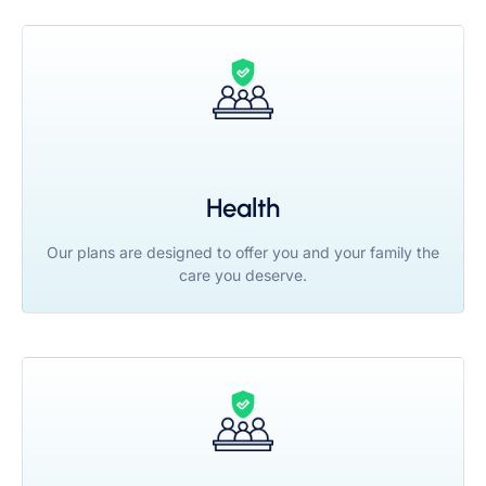
Health
Our plans are designed to offer you and your family the
care you deserve.