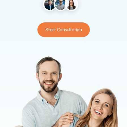
Start Consultation