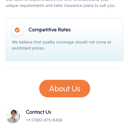
unique requirements and tailor insurance plans to suit you.
Competitive Rates
We believe that quality coverage should not come at
exorbitant prices.
About Us
Contact Us
+1-(786)-615-8456