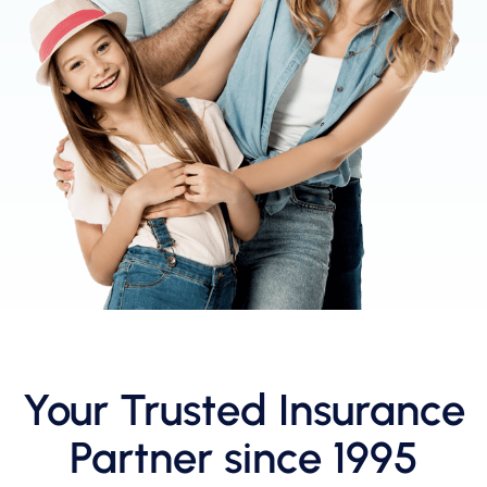
Your Trusted Insurance
Partner since 1995