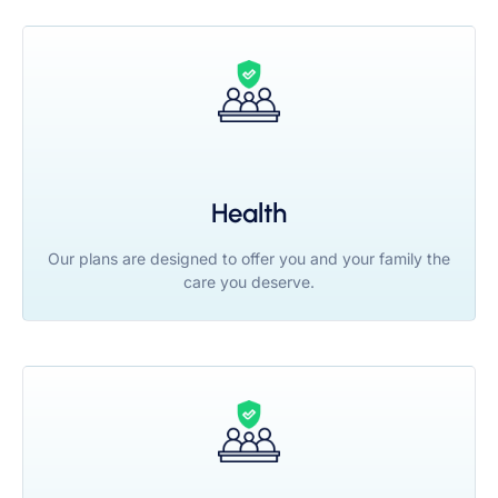
Health
Our plans are designed to offer you and your family the
care you deserve.