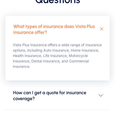
What types of insurance does Vista Plus
Insurance offer?
Vista Plus Insurance offers a wide range of insurance
options, including Auto Insurance, Home Insurance,
Health Insurance, Life Insurance, Motorcycle
Insurance, Dental Insurance, and Commercial
Insurance.
How can I get a quote for insurance
coverage?