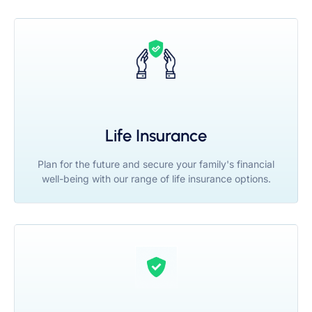
Life Insurance
Plan for the future and secure your family's financial
well-being with our range of life insurance options.