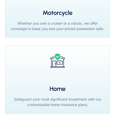
Motorcycle
Whether you own a cruiser or a classic, we offer
coverage to keep you and your prized possession safe.
Home
Safeguard your most significant investment with our
customizable home insurance plans.