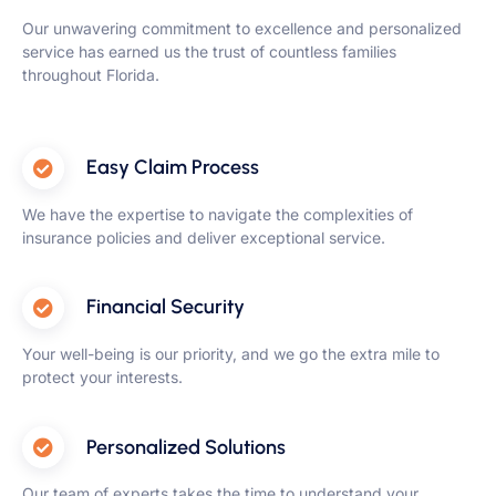
Our unwavering commitment to excellence and personalized
service has earned us the trust of countless families
throughout Florida.
Easy Claim Process
We have the expertise to navigate the complexities of
insurance policies and deliver exceptional service.
Financial Security
Your well-being is our priority, and we go the extra mile to
protect your interests.
Personalized Solutions
Our team of experts takes the time to understand your