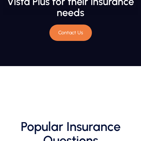
Vista Plus for their insurance
needs
Contact Us
Popular Insurance
Questions