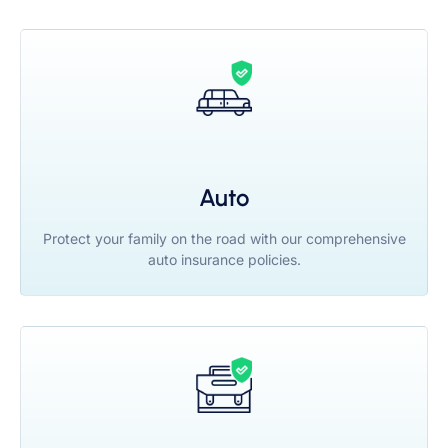
Auto
Protect your family on the road with our comprehensive
auto insurance policies.