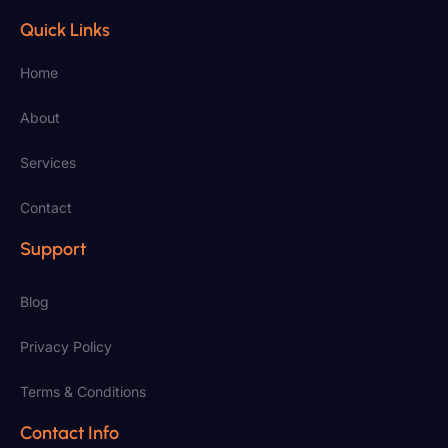
Quick Links
Home
About
Services
Contact
Support
Blog
Privacy Policy
Terms & Conditions
Contact Info