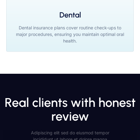
Dental
Dental insurance plans cover routine check-ups to
major procedures, ensuring you maintain optimal oral
health.
Real clients with honest
review
Adipiscing elit sed do eiusmod tempor
incididunt ut labore et dolore magna