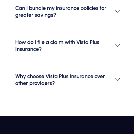
Can I bundle my insurance policies for
greater savings?
How do I file a claim with Vista Plus
Insurance?
Why choose Vista Plus Insurance over
other providers?