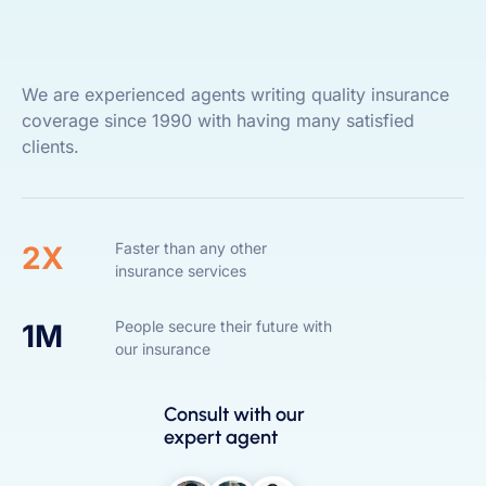
We are experienced agents writing quality insurance
coverage since 1990 with having many satisfied
clients.
Faster than any other
2X
insurance services
People secure their future with
1M
our insurance
Consult with our
expert agent