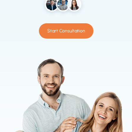
Start Consultation