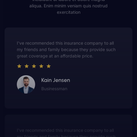
aliqua. Enim minim veniam quis nostrud
exercitation
This insurance company truly understands the
value of customer service. They always put me first
and have made me a customer for life.
Gwen Warren
Entrepreneur
This insurance company truly understands the
value of customer service. They always put me first