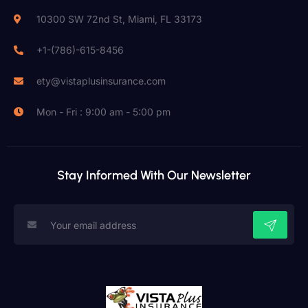
10300 SW 72nd St, Miami, FL 33173
+1-(786)-615-8456
ety@vistaplusinsurance.com
Mon - Fri : 9:00 am - 5:00 pm
Stay Informed With Our Newsletter