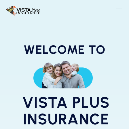
WELCOME TO
VISTA PLUS
INSURANCE