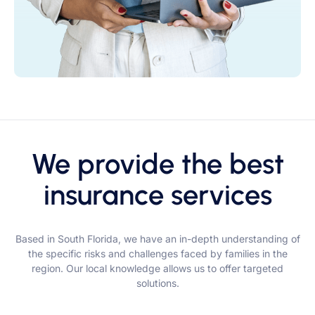
We provide the best
insurance services
Based in South Florida, we have an in-depth understanding of
the specific risks and challenges faced by families in the
region. Our local knowledge allows us to offer targeted
solutions.