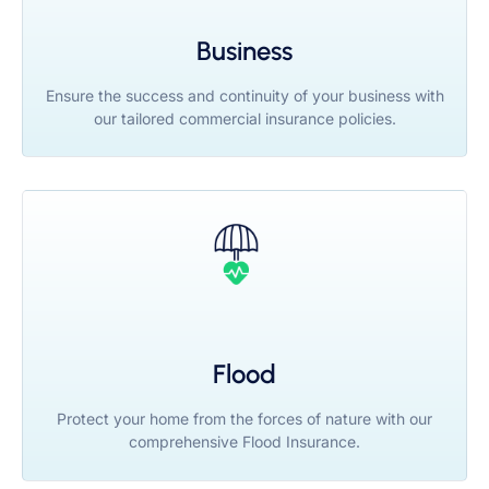
Business
Ensure the success and continuity of your business with
our tailored commercial insurance policies.
Flood
Protect your home from the forces of nature with our
comprehensive Flood Insurance.