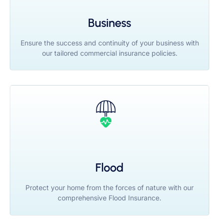
Business
Ensure the success and continuity of your business with
our tailored commercial insurance policies.
Flood
Protect your home from the forces of nature with our
comprehensive Flood Insurance.