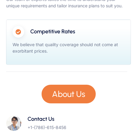
unique requirements and tailor insurance plans to suit you.
Competitive Rates
We believe that quality coverage should not come at
exorbitant prices.
About Us
Contact Us
+1-(786)-615-8456