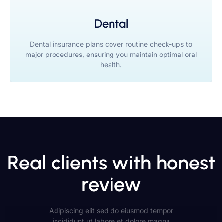
Dental
Dental insurance plans cover routine check-ups to
major procedures, ensuring you maintain optimal oral
health.
Real clients with honest
review
Adipiscing elit sed do eiusmod tempor
incididunt ut labore et dolore magna