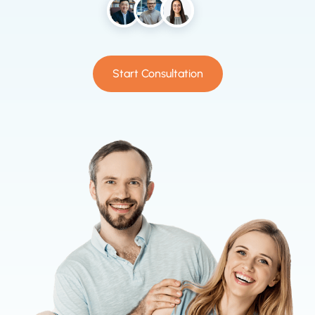
Start Consultation