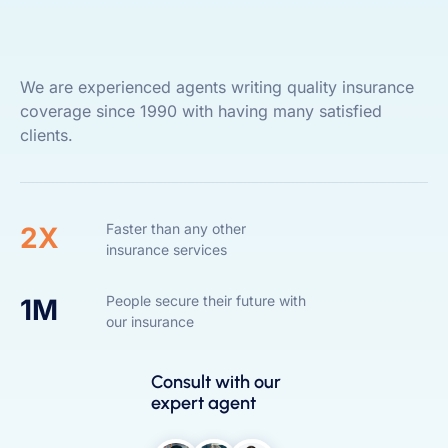
We are experienced agents writing quality insurance
coverage since 1990 with having many satisfied
clients.
Faster than any other
2X
insurance services
People secure their future with
1M
our insurance
Consult with our
expert agent