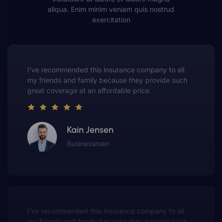
aliqua. Enim minim veniam quis nostrud
exercitation
This insurance company truly understands the
value of customer service. They always put me first
and have made me a customer for life.
Gwen Warren
Entrepreneur
This insurance company truly understands the
value of customer service. They always put me fir