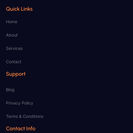
Quick Links
Home
About
Services
Contact
Support
Blog
Privacy Policy
Terms & Conditions
Contact Info