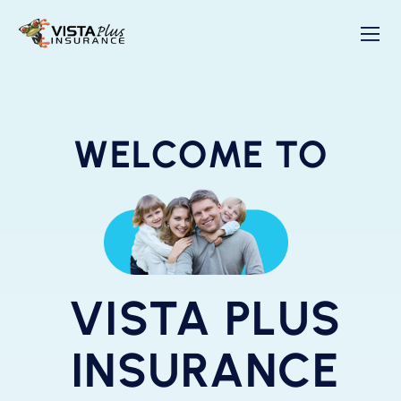
WELCOME TO
VISTA PLUS
INSURANCE