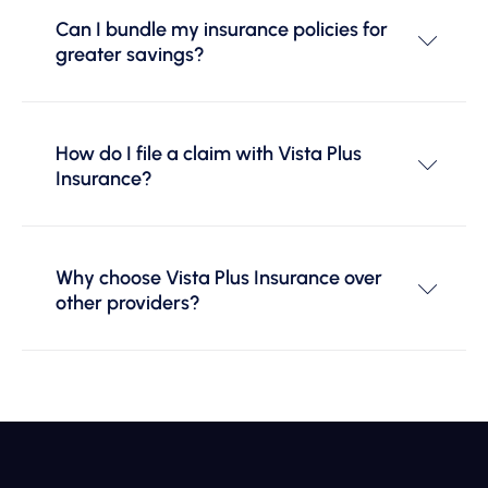
Can I bundle my insurance policies for
greater savings?
How do I file a claim with Vista Plus
Insurance?
Why choose Vista Plus Insurance over
other providers?