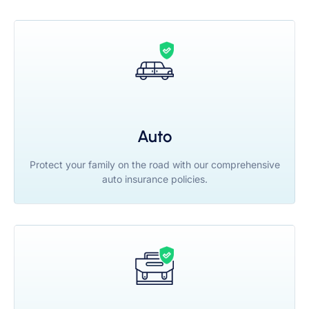
Auto
Protect your family on the road with our comprehensive
auto insurance policies.