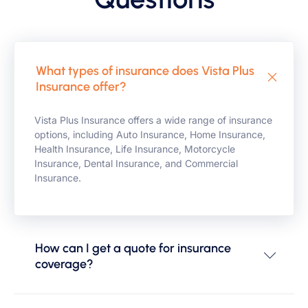
What types of insurance does Vista Plus
Insurance offer?
Vista Plus Insurance offers a wide range of insurance
options, including Auto Insurance, Home Insurance,
Health Insurance, Life Insurance, Motorcycle
Insurance, Dental Insurance, and Commercial
Insurance.
How can I get a quote for insurance
coverage?