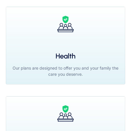
Health
Our plans are designed to offer you and your family the
care you deserve.