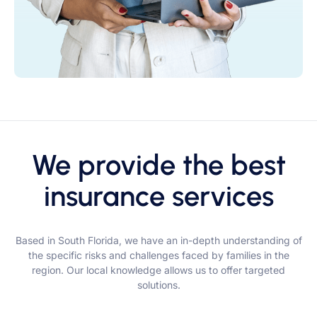
We provide the best
insurance services
Based in South Florida, we have an in-depth understanding of
the specific risks and challenges faced by families in the
region. Our local knowledge allows us to offer targeted
solutions.