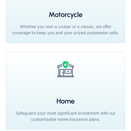
Motorcycle
Whether you own a cruiser or a classic, we offer
coverage to keep you and your prized possession safe.
Home
Safeguard your most significant investment with our
customizable home insurance plans.