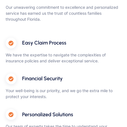
Our unwavering commitment to excellence and personalized
service has earned us the trust of countless families
throughout Florida.
Easy Claim Process
We have the expertise to navigate the complexities of
insurance policies and deliver exceptional service.
Financial Security
Your well-being is our priority, and we go the extra mile to
protect your interests.
Personalized Solutions
Our team of experts takes the time to understand your