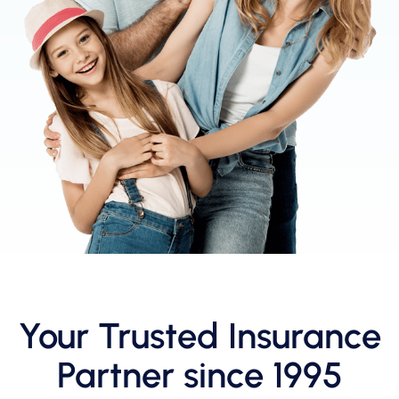
Your Trusted Insurance
Partner since 1995