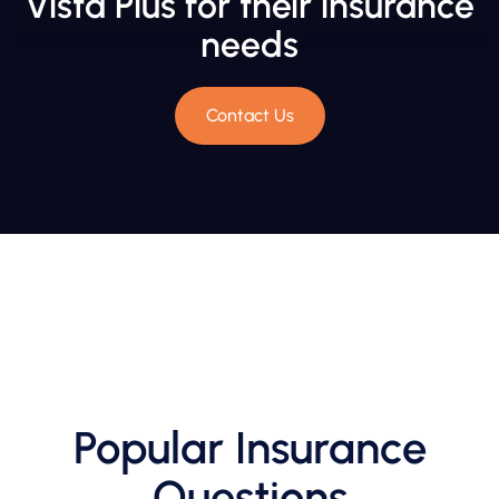
Vista Plus for their insurance
needs
Contact Us
Popular Insurance
Questions