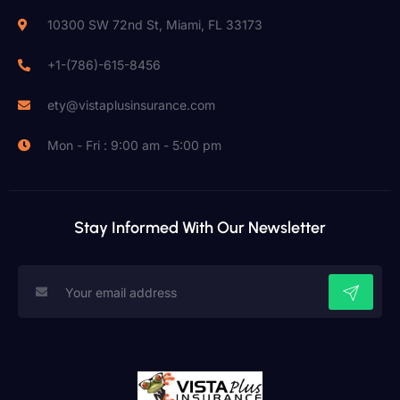
10300 SW 72nd St, Miami, FL 33173
+1-(786)-615-8456
ety@vistaplusinsurance.com
Mon - Fri : 9:00 am - 5:00 pm
Stay Informed With Our Newsletter