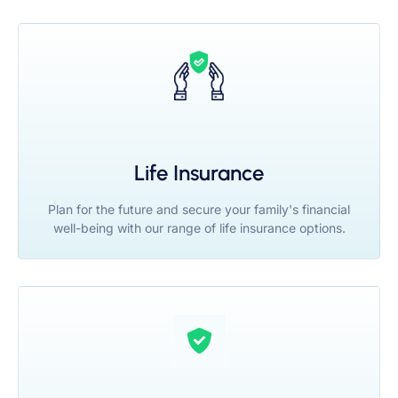
Life Insurance
Plan for the future and secure your family's financial
well-being with our range of life insurance options.