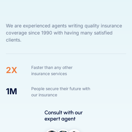
We are experienced agents writing quality insurance
coverage since 1990 with having many satisfied
clients.
Faster than any other
2X
insurance services
People secure their future with
1M
our insurance
Consult with our
expert agent