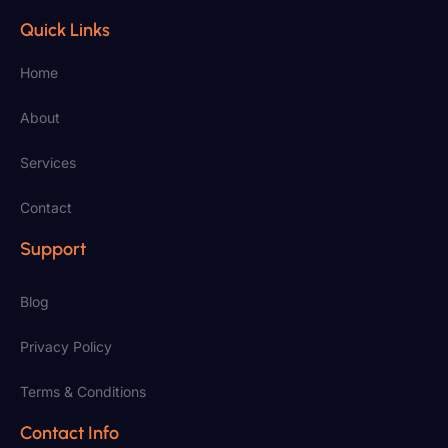
Quick Links
Home
About
Services
Contact
Support
Blog
Privacy Policy
Terms & Conditions
Contact Info