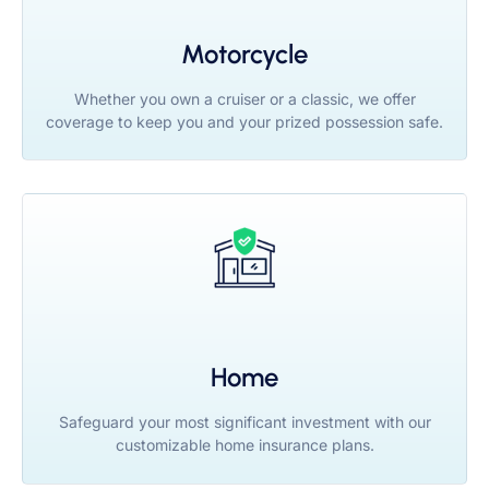
Motorcycle
Whether you own a cruiser or a classic, we offer
coverage to keep you and your prized possession safe.
Home
Safeguard your most significant investment with our
customizable home insurance plans.