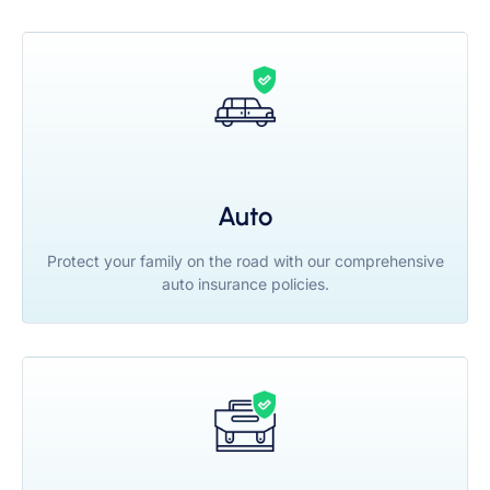
Auto
Protect your family on the road with our comprehensive
auto insurance policies.