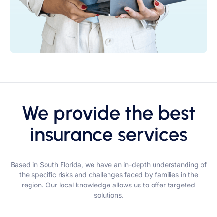
We provide the best
insurance services
Based in South Florida, we have an in-depth understanding of
the specific risks and challenges faced by families in the
region. Our local knowledge allows us to offer targeted
solutions.