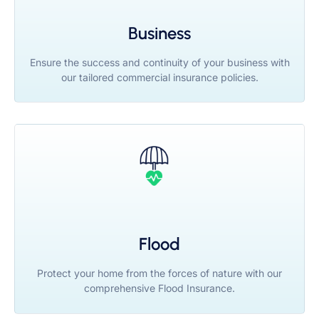
Business
Ensure the success and continuity of your business with
our tailored commercial insurance policies.
Flood
Protect your home from the forces of nature with our
comprehensive Flood Insurance.