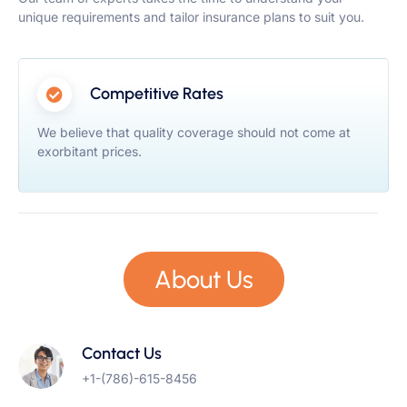
unique requirements and tailor insurance plans to suit you.
Competitive Rates
We believe that quality coverage should not come at
exorbitant prices.
About Us
Contact Us
+1-(786)-615-8456