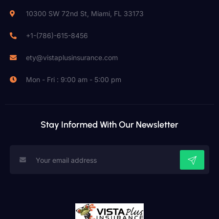
10300 SW 72nd St, Miami, FL 33173
+1-(786)-615-8456
ety@vistaplusinsurance.com
Mon - Fri : 9:00 am - 5:00 pm
Stay Informed With Our Newsletter