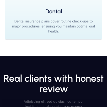
Dental
Dental insurance plans cover routine check-ups to
major procedures, ensuring you maintain optimal oral
health.
Real clients with honest
review
Adipiscing elit sed do eiusmod tempor
incididunt ut labore et dolore magna