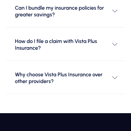
Can I bundle my insurance policies for
greater savings?
How do I file a claim with Vista Plus
Insurance?
Why choose Vista Plus Insurance over
other providers?