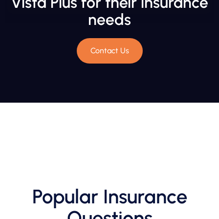
Vista Plus for their insurance
needs
Contact Us
Popular Insurance
Questions