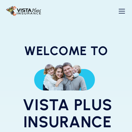
WELCOME TO
VISTA PLUS
INSURANCE