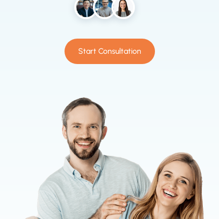
Start Consultation