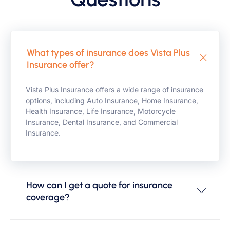
What types of insurance does Vista Plus
Insurance offer?
Vista Plus Insurance offers a wide range of insurance
options, including Auto Insurance, Home Insurance,
Health Insurance, Life Insurance, Motorcycle
Insurance, Dental Insurance, and Commercial
Insurance.
How can I get a quote for insurance
coverage?