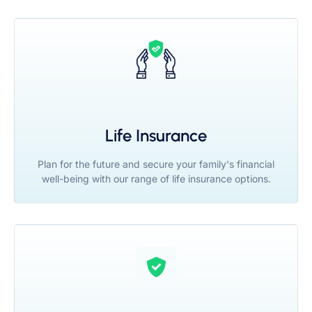
Life Insurance
Plan for the future and secure your family's financial
well-being with our range of life insurance options.