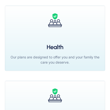
Health
Our plans are designed to offer you and your family the
care you deserve.