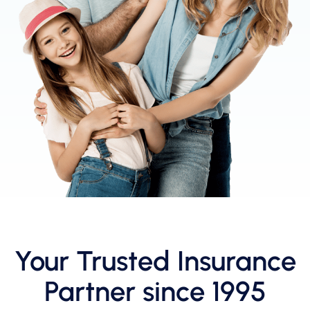
Your Trusted Insurance
Partner since 1995