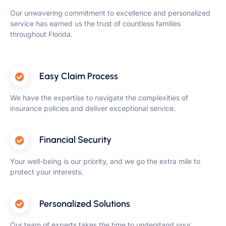
Our unwavering commitment to excellence and personalized
service has earned us the trust of countless families
throughout Florida.
Easy Claim Process
We have the expertise to navigate the complexities of
insurance policies and deliver exceptional service.
Financial Security
Your well-being is our priority, and we go the extra mile to
protect your interests.
Personalized Solutions
Our team of experts takes the time to understand your