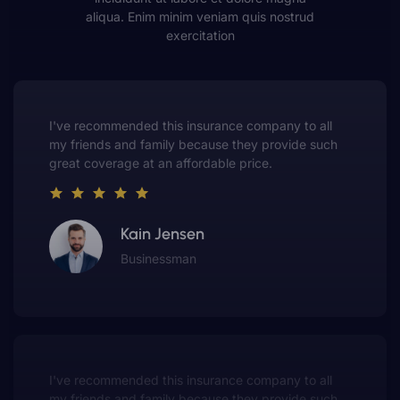
aliqua. Enim minim veniam quis nostrud
exercitation
This insurance company truly understands the
value of customer service. They always put me first
and have made me a customer for life.
Gwen Warren
Entrepreneur
This insurance company truly understands the
value of customer service. They always put me first