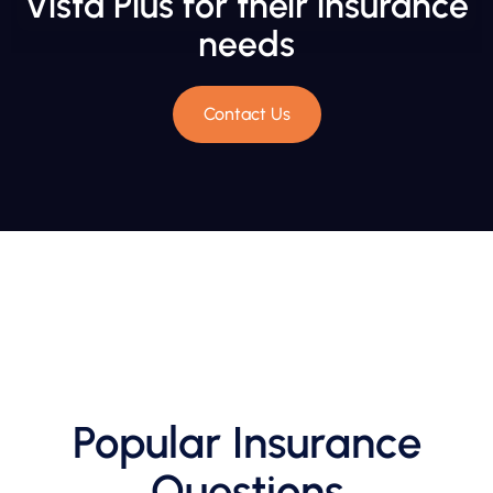
Vista Plus for their insurance
needs
Contact Us
Popular Insurance
Questions