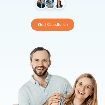
Start Consultation