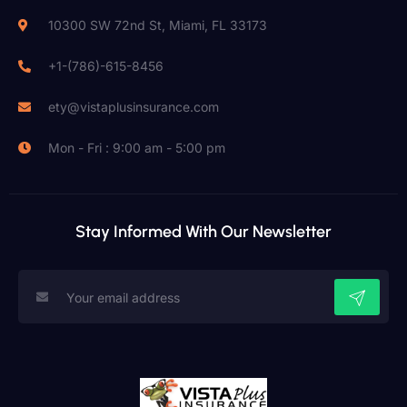
10300 SW 72nd St, Miami, FL 33173
+1-(786)-615-8456
ety@vistaplusinsurance.com
Mon - Fri : 9:00 am - 5:00 pm
Stay Informed With Our Newsletter