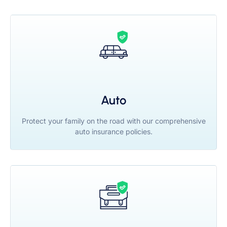
Auto
Protect your family on the road with our comprehensive
auto insurance policies.