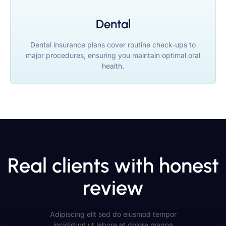
Dental
Dental insurance plans cover routine check-ups to
major procedures, ensuring you maintain optimal oral
health.
Real clients with honest
review
Adipiscing elit sed do eiusmod tempor
incididunt ut labore et dolore magna