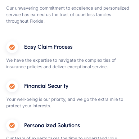
Our unwavering commitment to excellence and personalized
service has earned us the trust of countless families
throughout Florida.
Easy Claim Process
We have the expertise to navigate the complexities of
insurance policies and deliver exceptional service.
Financial Security
Your well-being is our priority, and we go the extra mile to
protect your interests.
Personalized Solutions
Our team of experts takes the time to understand your