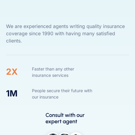
We are experienced agents writing quality insurance
coverage since 1990 with having many satisfied
clients.
Faster than any other
2X
insurance services
People secure their future with
1M
our insurance
Consult with our
expert agent