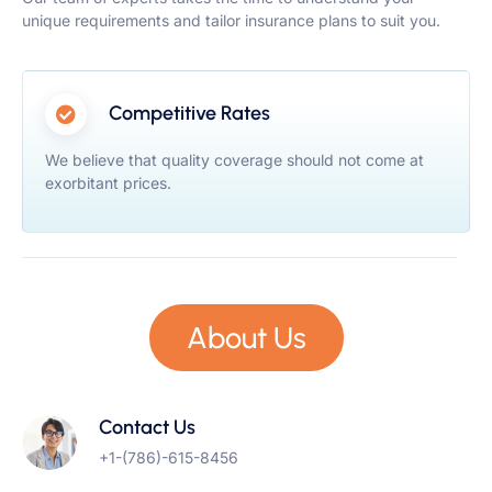
unique requirements and tailor insurance plans to suit you.
Competitive Rates
We believe that quality coverage should not come at
exorbitant prices.
About Us
Contact Us
+1-(786)-615-8456