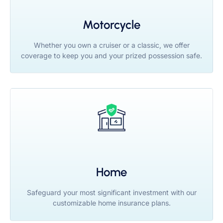
Motorcycle
Whether you own a cruiser or a classic, we offer
coverage to keep you and your prized possession safe.
Home
Safeguard your most significant investment with our
customizable home insurance plans.