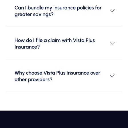
Can I bundle my insurance policies for
greater savings?
How do I file a claim with Vista Plus
Insurance?
Why choose Vista Plus Insurance over
other providers?