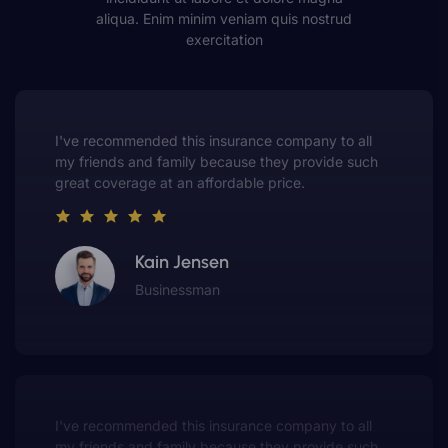
aliqua. Enim minim veniam quis nostrud
exercitation
This insurance company truly understands the
value of customer service. They always put me first
and have made me a customer for life.
Gwen Warren
Entrepreneur
This insurance company truly understands the
value of customer service. They always put me fir