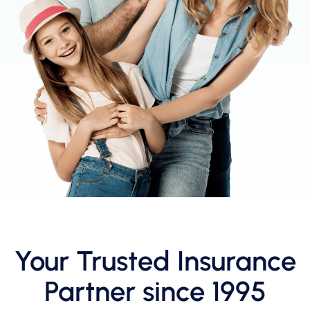
Your Trusted Insurance
Partner since 1995