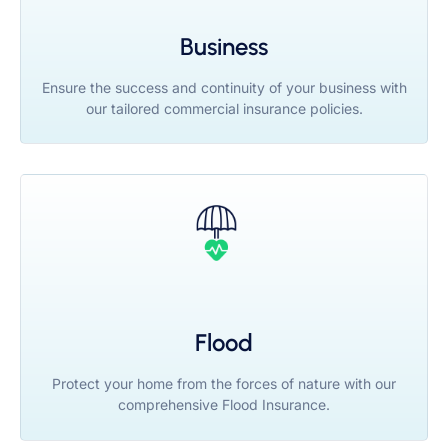
Business
Ensure the success and continuity of your business with
our tailored commercial insurance policies.
Flood
Protect your home from the forces of nature with our
comprehensive Flood Insurance.