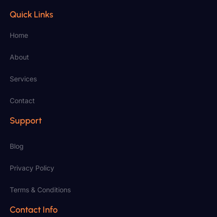
Quick Links
Home
About
Services
Contact
Support
Blog
Privacy Policy
Terms & Conditions
Contact Info