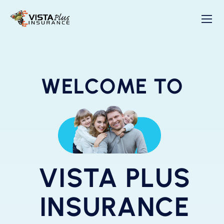
WELCOME TO
VISTA PLUS
INSURANCE