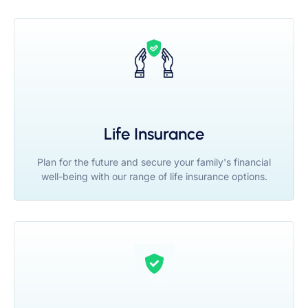
Life Insurance
Plan for the future and secure your family's financial
well-being with our range of life insurance options.