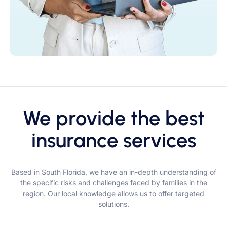
We provide the best
insurance services
Based in South Florida, we have an in-depth understanding of
the specific risks and challenges faced by families in the
region. Our local knowledge allows us to offer targeted
solutions.