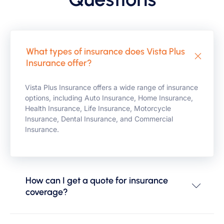
What types of insurance does Vista Plus
Insurance offer?
Vista Plus Insurance offers a wide range of insurance
options, including Auto Insurance, Home Insurance,
Health Insurance, Life Insurance, Motorcycle
Insurance, Dental Insurance, and Commercial
Insurance.
How can I get a quote for insurance
coverage?