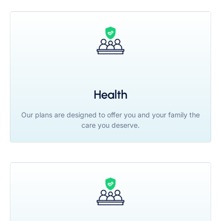
Health
Our plans are designed to offer you and your family the
care you deserve.