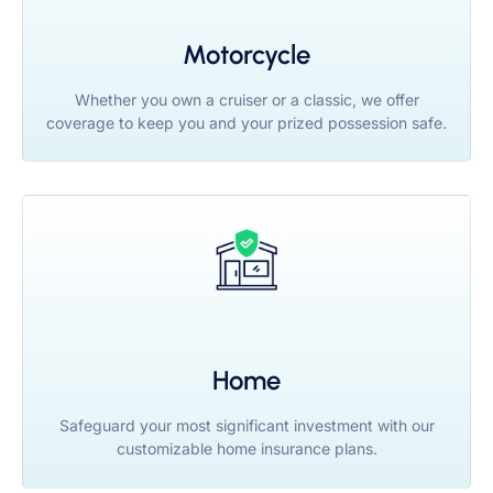
Motorcycle
Whether you own a cruiser or a classic, we offer
coverage to keep you and your prized possession safe.
Home
Safeguard your most significant investment with our
customizable home insurance plans.