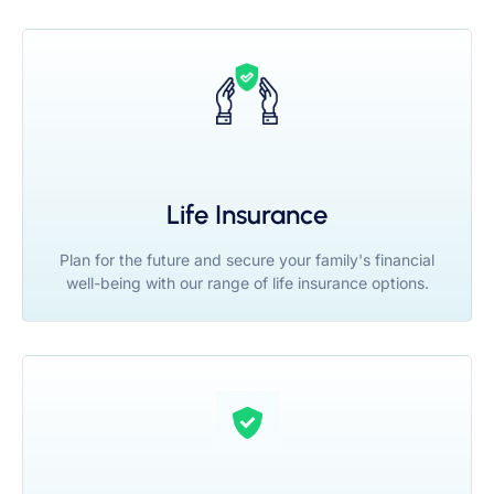
Life Insurance
Plan for the future and secure your family's financial
well-being with our range of life insurance options.