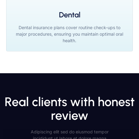
Dental
Dental insurance plans cover routine check-ups to
major procedures, ensuring you maintain optimal oral
health.
Real clients with honest
review
Adipiscing elit sed do eiusmod tempor
incididunt ut labore et dolore magna