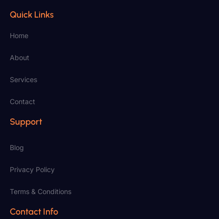
Quick Links
Home
About
Services
Contact
Support
Blog
Privacy Policy
Terms & Conditions
Contact Info