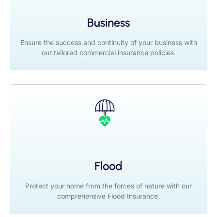
Business
Ensure the success and continuity of your business with
our tailored commercial insurance policies.
Flood
Protect your home from the forces of nature with our
comprehensive Flood Insurance.