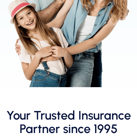
Your Trusted Insurance
Partner since 1995