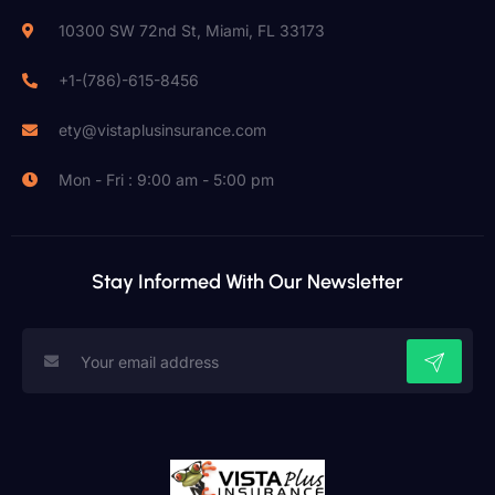
10300 SW 72nd St, Miami, FL 33173
+1-(786)-615-8456
ety@vistaplusinsurance.com
Mon - Fri : 9:00 am - 5:00 pm
Stay Informed With Our Newsletter