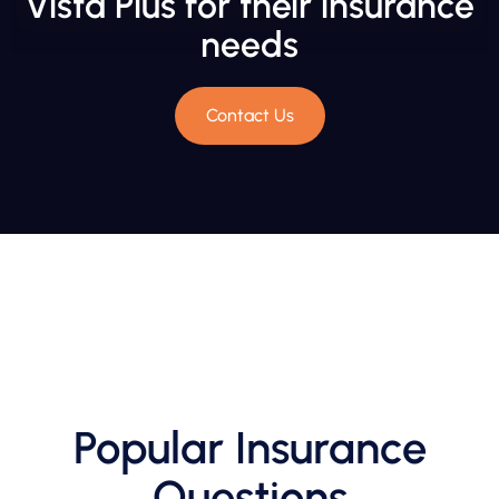
Vista Plus for their insurance
needs
Contact Us
Popular Insurance
Questions