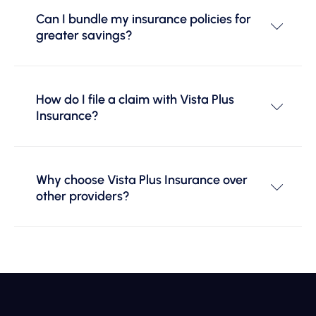
Can I bundle my insurance policies for
greater savings?
How do I file a claim with Vista Plus
Insurance?
Why choose Vista Plus Insurance over
other providers?