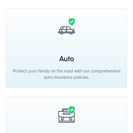
Auto
Protect your family on the road with our comprehensive
auto insurance policies.