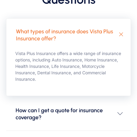
What types of insurance does Vista Plus
Insurance offer?
Vista Plus Insurance offers a wide range of insurance
options, including Auto Insurance, Home Insurance,
Health Insurance, Life Insurance, Motorcycle
Insurance, Dental Insurance, and Commercial
Insurance.
How can I get a quote for insurance
coverage?