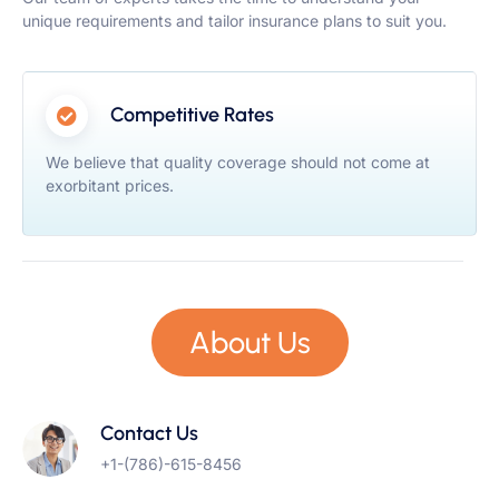
unique requirements and tailor insurance plans to suit you.
Competitive Rates
We believe that quality coverage should not come at
exorbitant prices.
About Us
Contact Us
+1-(786)-615-8456