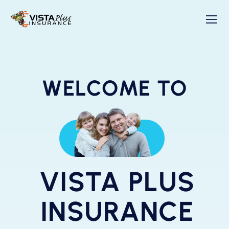
WELCOME TO
VISTA PLUS
INSURANCE