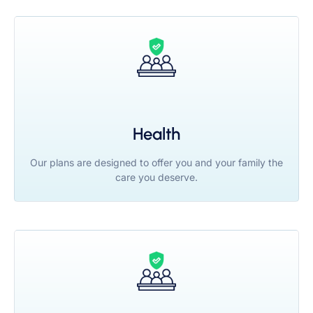
Health
Our plans are designed to offer you and your family the
care you deserve.