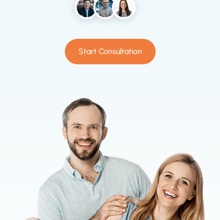
Start Consultation