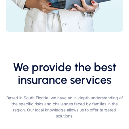
We provide the best
insurance services
Based in South Florida, we have an in-depth understanding of
the specific risks and challenges faced by families in the
region. Our local knowledge allows us to offer targeted
solutions.