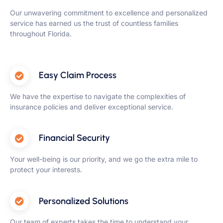
Our unwavering commitment to excellence and personalized
service has earned us the trust of countless families
throughout Florida.
Easy Claim Process
We have the expertise to navigate the complexities of
insurance policies and deliver exceptional service.
Financial Security
Your well-being is our priority, and we go the extra mile to
protect your interests.
Personalized Solutions
Our team of experts takes the time to understand your