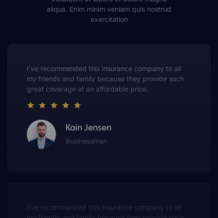
aliqua. Enim minim veniam quis nostrud
exercitation
This insurance company truly understands the
value of customer service. They always put me first
and have made me a customer for life.
Gwen Warren
Entrepreneur
This insurance company truly understands the
value of customer service. They always put me first