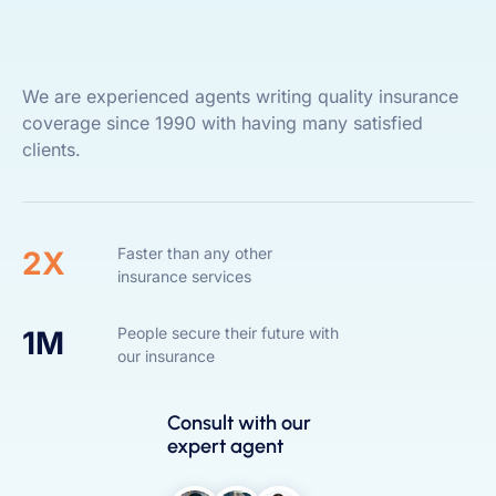
We are experienced agents writing quality insurance
coverage since 1990 with having many satisfied
clients.
Faster than any other
2X
insurance services
People secure their future with
1M
our insurance
Consult with our
expert agent