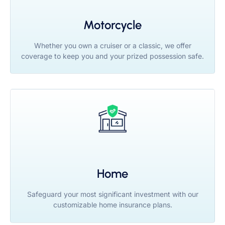
Motorcycle
Whether you own a cruiser or a classic, we offer
coverage to keep you and your prized possession safe.
Home
Safeguard your most significant investment with our
customizable home insurance plans.