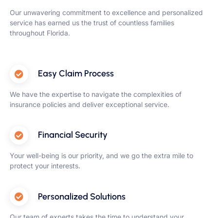
Our unwavering commitment to excellence and personalized
service has earned us the trust of countless families
throughout Florida.
Easy Claim Process
We have the expertise to navigate the complexities of
insurance policies and deliver exceptional service.
Financial Security
Your well-being is our priority, and we go the extra mile to
protect your interests.
Personalized Solutions
Our team of experts takes the time to understand your