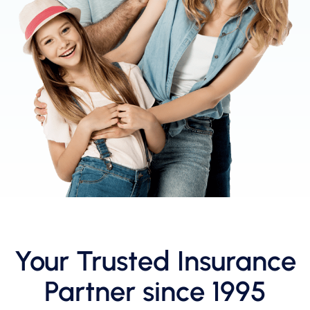
Your Trusted Insurance
Partner since 1995