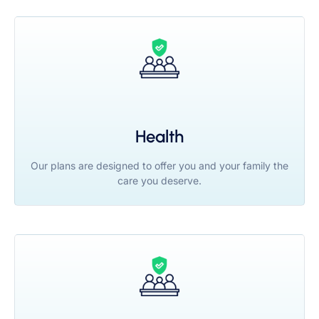
Health
Our plans are designed to offer you and your family the
care you deserve.