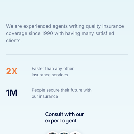
We are experienced agents writing quality insurance
coverage since 1990 with having many satisfied
clients.
Faster than any other
2X
insurance services
People secure their future with
1M
our insurance
Consult with our
expert agent