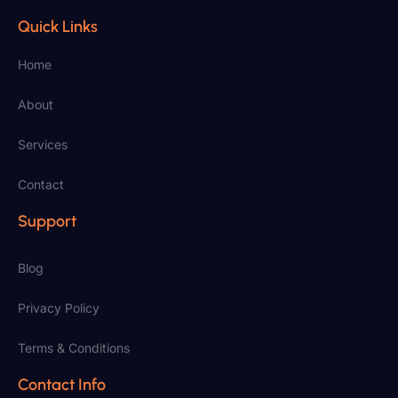
Quick Links
Home
About
Services
Contact
Support
Blog
Privacy Policy
Terms & Conditions
Contact Info