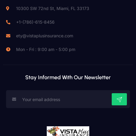
10300 SW 72nd St, Miami, FL 33173
+1-(786)-615-8456
ety@vistaplusinsurance.com
Mon - Fri : 9:00 am - 5:00 pm
Stay Informed With Our Newsletter