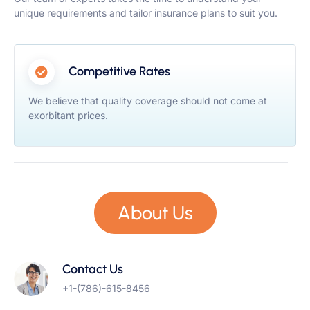
unique requirements and tailor insurance plans to suit you.
Competitive Rates
We believe that quality coverage should not come at
exorbitant prices.
About Us
Contact Us
+1-(786)-615-8456