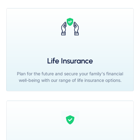
Life Insurance
Plan for the future and secure your family's financial
well-being with our range of life insurance options.