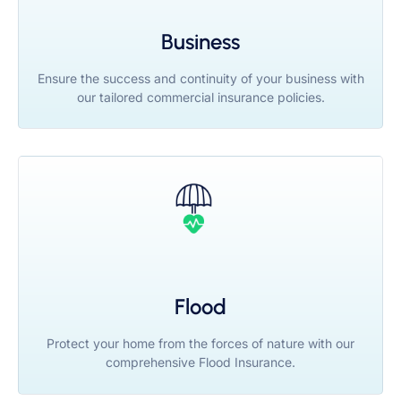
Business
Ensure the success and continuity of your business with
our tailored commercial insurance policies.
Flood
Protect your home from the forces of nature with our
comprehensive Flood Insurance.