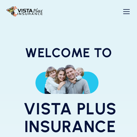
WELCOME TO
VISTA PLUS
INSURANCE