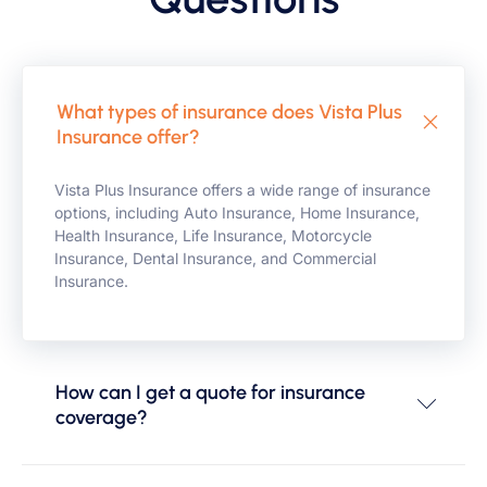
What types of insurance does Vista Plus
Insurance offer?
Vista Plus Insurance offers a wide range of insurance
options, including Auto Insurance, Home Insurance,
Health Insurance, Life Insurance, Motorcycle
Insurance, Dental Insurance, and Commercial
Insurance.
How can I get a quote for insurance
coverage?