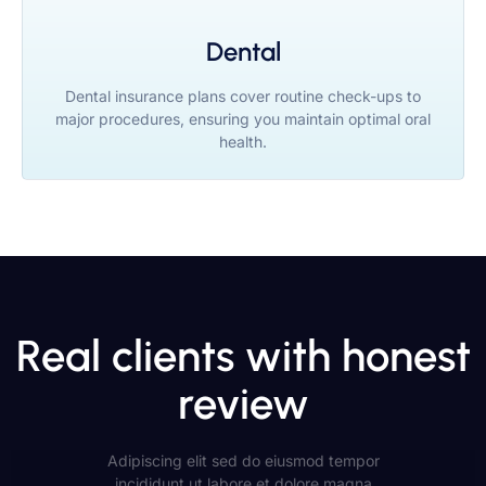
Dental
Dental insurance plans cover routine check-ups to
major procedures, ensuring you maintain optimal oral
health.
Real clients with honest
review
Adipiscing elit sed do eiusmod tempor
incididunt ut labore et dolore magna