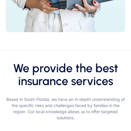
We provide the best
insurance services
Based in South Florida, we have an in-depth understanding of
the specific risks and challenges faced by families in the
region. Our local knowledge allows us to offer targeted
solutions.