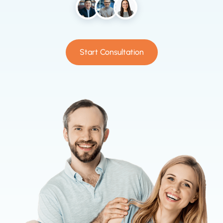
Start Consultation