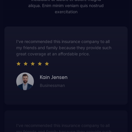
aliqua. Enim minim veniam quis nostrud
exercitation
This insurance company truly understands the
value of customer service. They always put me first
and have made me a customer for life.
Gwen Warren
Entrepreneur
This insurance company truly understands the
value of customer service. They always put me first