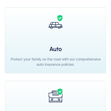
Auto
Protect your family on the road with our comprehensive
auto insurance policies.