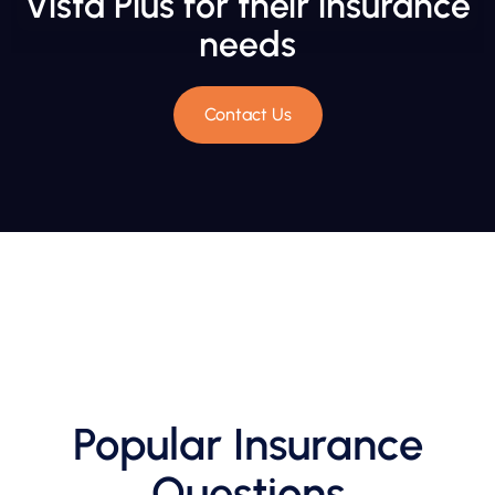
Vista Plus for their insurance
needs
Contact Us
Popular Insurance
Questions