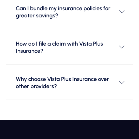
Can I bundle my insurance policies for
greater savings?
How do I file a claim with Vista Plus
Insurance?
Why choose Vista Plus Insurance over
other providers?